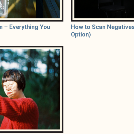
m – Everything You
How to Scan Negatives
Option)