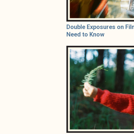
Double Exposures on Fil
Need to Know