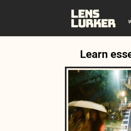
Skip
to
content
W
Learn esse