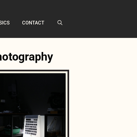
SICS
CONTACT
photography