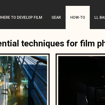
HERE TO DEVELOP FILM
GEAR
HOW-TO
LL BA
ntial techniques for film 