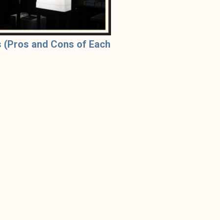
 (Pros and Cons of Each