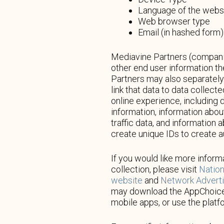
Language of the webs
Web browser type
Email (in hashed form)
Mediavine Partners (companie
other end user information t
Partners may also separately 
link that data to data collec
online experience, including 
information, information abo
traffic data, and information 
create unique IDs to create 
If you would like more informa
collection, please visit
Nation
website
and
Network Advertis
may download the AppChoic
mobile apps, or use the platf