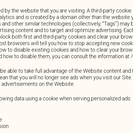
d by the website that you are visiting. A third-party cookie 
alytics and is created by a domain other than the website yo
s and other similar technologies (collectively, “Tags”) may
rtising content and to target and optimize advertising. Ea
block both first and third-party cookies and clear your brow
ost browsers will tell you how to stop accepting new cook
how to disable existing cookies and how to clear your bro
d how to disable them, you can consult the information at
A
e able to take full advantage of the Website content and 
an that you will no longer see ads when you visit our Site. 
ed advertisements on the Website.
lowing data using a cookie when serving personalized ads:
e
sion