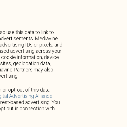
use this data to link to
d advertisements. Mediavine
dvertising IDs or pixels, and
based advertising across your
 cookie information, device
ites, geolocation data,
ediavine Partners may also
ertising.
 or opt-out of this data
gital Advertising Alliance
erest-based advertising. You
pt out in connection with