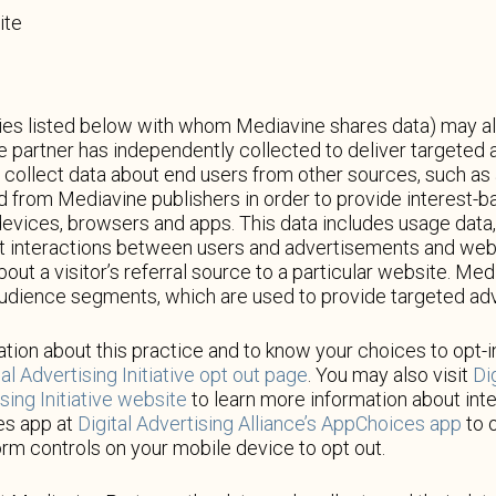
ite
s listed below with whom Mediavine shares data) may also 
he partner has independently collected to deliver targete
collect data about end users from other sources, such as a
ted from Mediavine publishers in order to provide interest-
devices, browsers and apps. This data includes usage data,
ut interactions between users and advertisements and webs
about a visitor’s referral source to a particular website. M
audience segments, which are used to provide targeted adv
tion about this practice and to know your choices to opt-in
al Advertising Initiative opt out page
. You may also visit
Di
ing Initiative website
to learn more information about int
es app at
Digital Advertising Alliance’s AppChoices app
to o
orm controls on your mobile device to opt out.