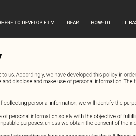
HERE TO DEVELOP FILM
GEAR
HOW-TO
LL BA
y
t to us. Accordingly, we have developed this policy in ord
 and disclose and make use of personal information. The fo
of collecting personal information, we will identify the pur
e of personal information solely with the objective of fulfi
mpatible purposes, unless we obtain the consent of the in