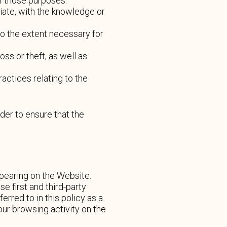
of those purposes.
iate, with the knowledge or
to the extent necessary for
ss or theft, as well as
actices relating to the
der to ensure that the
pearing on the Website.
 first and third-party
erred to in this policy as a
ur browsing activity on the