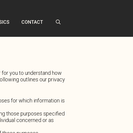
SICS
CONTACT
er for you to understand how
llowing outlines our privacy
poses for which information is
lling those purposes specified
dividual concerned or as