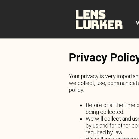
Skip
to
content
W
Privacy Polic
Your privacy is very importan
we collect, use, communicate
policy.
Before or at the time 
being collected.
We will collect and us
by us and for other co
required by law.