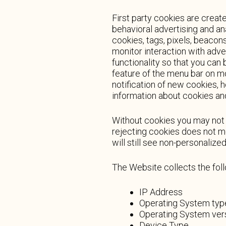
First party cookies are create
behavioral advertising and an
cookies, tags, pixels, beacon
monitor interaction with adve
functionality so that you can 
feature of the menu bar on m
notification of new cookies, 
information about cookies an
Without cookies you may not b
rejecting cookies does not me
will still see non-personaliz
The Website collects the fol
IP Address
Operating System typ
Operating System ver
Device Type