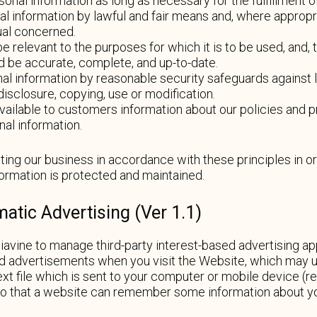
rsonal information as long as necessary for the fulfillment 
al information by lawful and fair means and, where appropr
ual concerned.
e relevant to the purposes for which it is to be used, and, 
d be accurate, complete, and up-to-date.
al information by reasonable security safeguards against lo
isclosure, copying, use or modification.
vailable to customers information about our policies and pr
al information.
ng our business in accordance with these principles in or
nformation is protected and maintained.
tic Advertising (Ver 1.1)
vine to manage third-party interest-based advertising ap
 advertisements when you visit the Website, which may use
ext file which is sent to your computer or mobile device (ref
so that a website can remember some information about yo