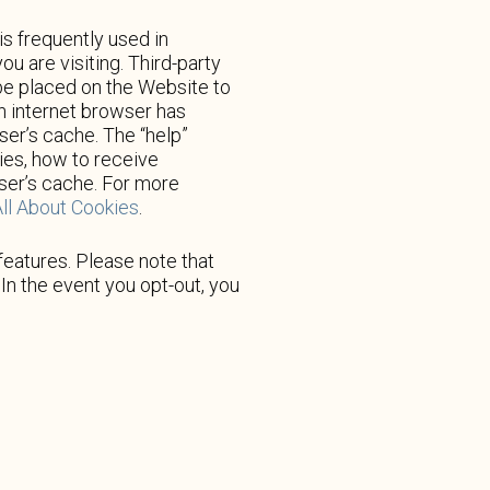
is frequently used in
u are visiting. Third-party
 be placed on the Website to
ch internet browser has
ser’s cache. The “help”
ies, how to receive
wser’s cache. For more
ll About Cookies
.
features. Please note that
In the event you opt-out, you