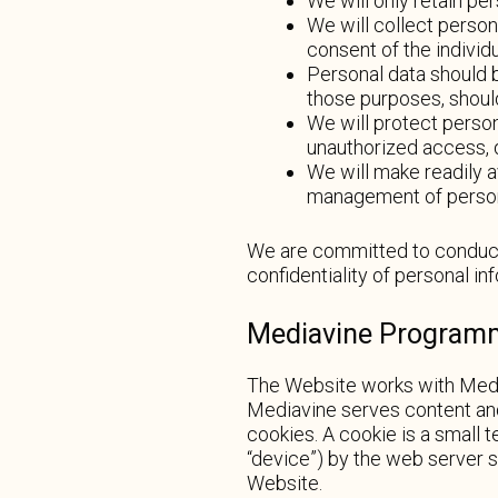
We will only retain pe
We will collect person
consent of the individ
Personal data should b
those purposes, shoul
We will protect person
unauthorized access, d
We will make readily a
management of person
We are committed to conducti
confidentiality of personal i
Mediavine Programma
The Website works with Media
Mediavine serves content and
cookies. A cookie is a small t
“device”) by the web server 
Website.