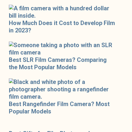
How Much Does it Cost to Develop Film
in 2023?
Best SLR Film Cameras? Comparing
the Most Popular Models
Best Rangefinder Film Camera? Most
Popular Models