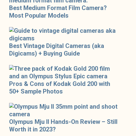
Best Medium Format Film Camera?
Most Popular Models
Best Vintage Digital Cameras (aka
Digicams) + Buying Guide
Pros & Cons of Kodak Gold 200 with
50+ Sample Photos
Olympus Mju II Hands-On Review – Still
Worth it in 2023?