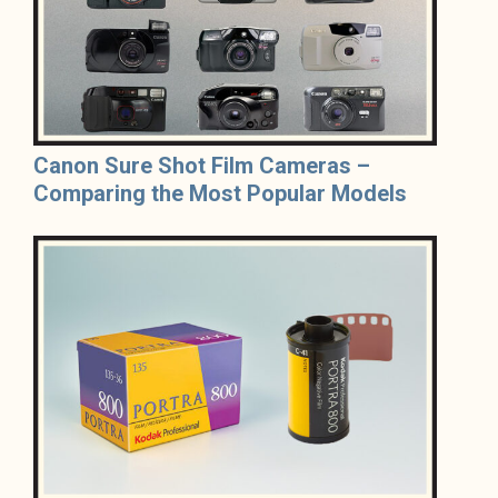
Canon Sure Shot Film Cameras –
Comparing the Most Popular Models