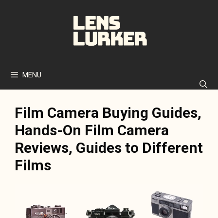
Skip
to
content
MENU
Film Camera Buying Guides,
Hands-On Film Camera
Reviews, Guides to Different
Films