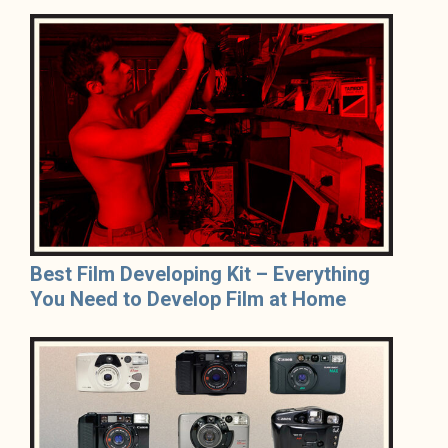
Best Film Developing Kit – Everything
You Need to Develop Film at Home