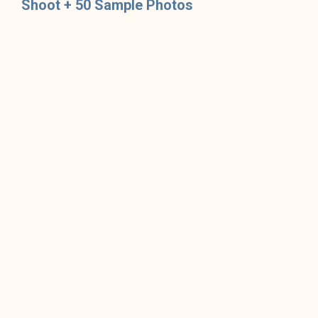
Shoot + 50 Sample Photos
Nikon L35AF – The Best Point and
Shoot Film Camera Under $200?
Instagram
Pinterest
Twitter
TikTok
Privacy Policy
W
e are a participant in Amazon Services LLC Associates Program,
an affiliate advertising program designed to provide a means for
us to earn fees by linking to Amazon.com and affiliated sites.