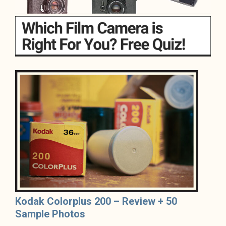
Kodak Colorplus 200 – Review + 50
Sample Photos