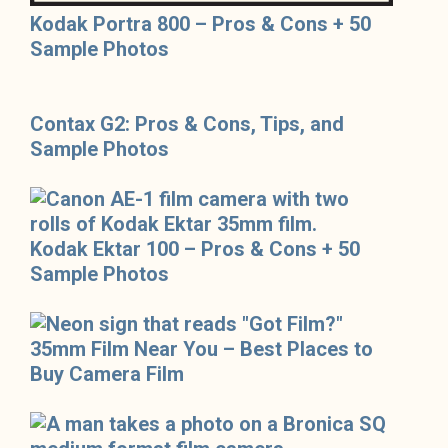
Kodak Portra 800 – Pros & Cons + 50
Sample Photos
Contax G2: Pros & Cons, Tips, and
Sample Photos
Kodak Ektar 100 – Pros & Cons + 50
Sample Photos
35mm Film Near You – Best Places to
Buy Camera Film