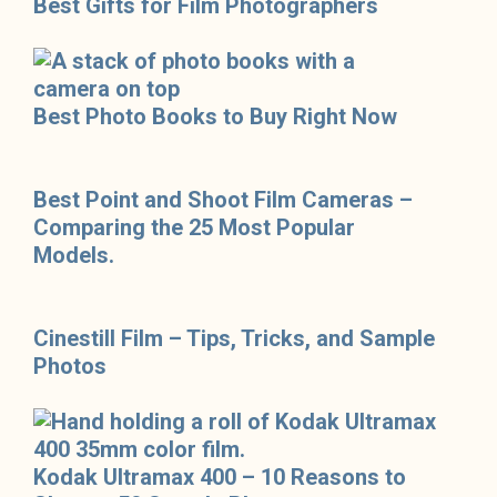
Best Gifts for Film Photographers
Best Photo Books to Buy Right Now
Best Point and Shoot Film Cameras –
Comparing the 25 Most Popular
Models.
Cinestill Film – Tips, Tricks, and Sample
Photos
Kodak Ultramax 400 – 10 Reasons to