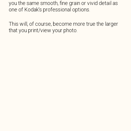
you the same smooth, fine grain or vivid detail as
one of Kodak’s professional options.
This will, of course, become more true the larger
that you print/view your photo.