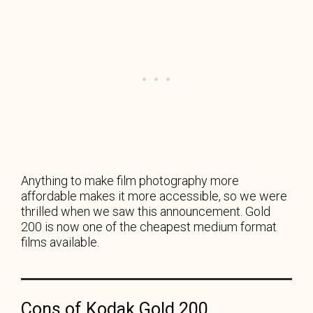
Anything to make film photography more
affordable makes it more accessible, so we were
thrilled when we saw this announcement. Gold
200 is now one of the cheapest medium format
films available.
Cons of Kodak Gold 200