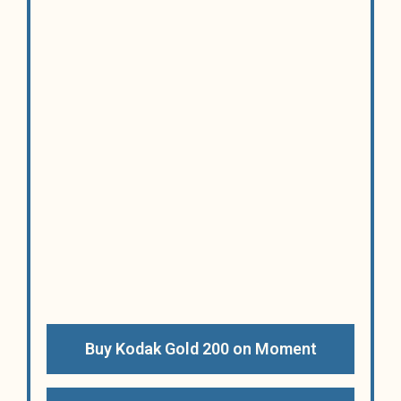
Buy Kodak Gold 200 on Moment