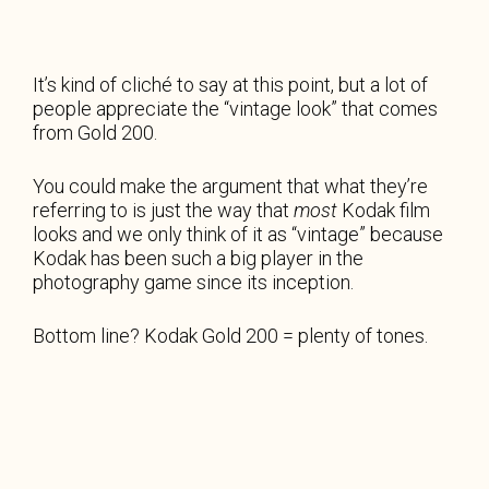
It’s kind of cliché to say at this point, but a lot of
people appreciate the “vintage look” that comes
from Gold 200.
You could make the argument that what they’re
referring to is just the way that
most
Kodak film
looks and we only think of it as “vintage” because
Kodak has been such a big player in the
photography game since its inception.
Bottom line? Kodak Gold 200 = plenty of tones.