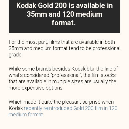
Kodak Gold 200 is available in
35mm and 120 medium
format.
For the most part, films that are available in both
35mm and medium format tend to be professional
grade.
While some brands besides Kodak blur the line of
what’s considered “professional”, the film stocks
that are available in multiple sizes are usually the
more expensive options.
Which made it quite the pleasant surprise when
Kodak
recently reintroduced Gold 200 film in 120
medium format.