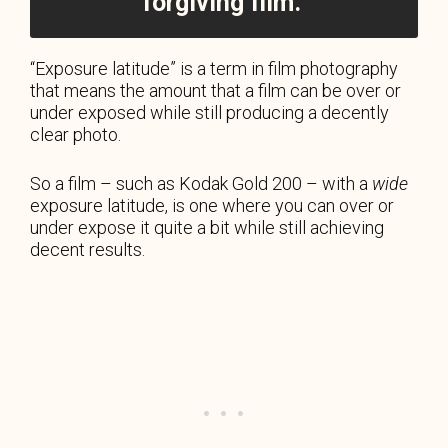
forgiving film.
“Exposure latitude” is a term in film photography
that means the amount that a film can be over or
under exposed while still producing a decently
clear photo.
So a film – such as Kodak Gold 200 – with a
wide
exposure latitude, is one where you can over or
under expose it quite a bit while still achieving
decent results.