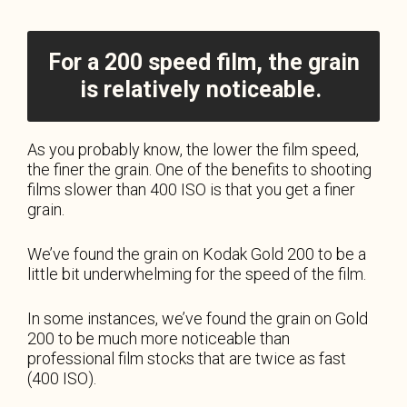
For a 200 speed film, the grain
is relatively noticeable.
As you probably know, the lower the film speed,
the finer the grain. One of the benefits to shooting
films slower than 400 ISO is that you get a finer
grain.
We’ve found the grain on Kodak Gold 200 to be a
little bit underwhelming for the speed of the film.
In some instances, we’ve found the grain on Gold
200 to be much more noticeable than
professional film stocks that are twice as fast
(400 ISO).