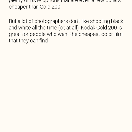
plenty of B&W options that are even a few dollars
cheaper than Gold 200.
But a lot of photographers don’t like shooting black
and white all the time (or, at all). Kodak Gold 200 is
great for people who want the cheapest color film
that they can find.