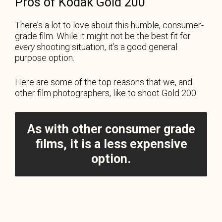
Pros of Kodak Gold 200
There’s a lot to love about this humble, consumer-
grade film. While it might not be the best fit for
every
shooting situation, it’s a good general
purpose option.
Here are some of the top reasons that we, and
other film photographers, like to shoot Gold 200.
As with other consumer grade
films, it is a less expensive
option.