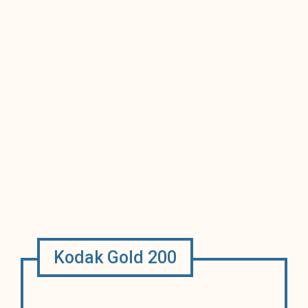
Kodak Gold 200