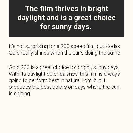
The film thrives in bright
daylight and is a great choice
for sunny days.
It’s not surprising for a 200 speed film, but Kodak
Gold really shines when the sun’s doing the same.
Gold 200 is a great choice for bright, sunny days.
With its daylight color balance, this film is always
going to perform best in natural light, but it
produces the best colors on days where the sun
is shining.