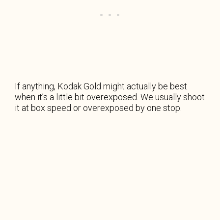
If anything, Kodak Gold might actually be best
when it’s a little bit overexposed. We usually shoot
it at box speed or overexposed by one stop.