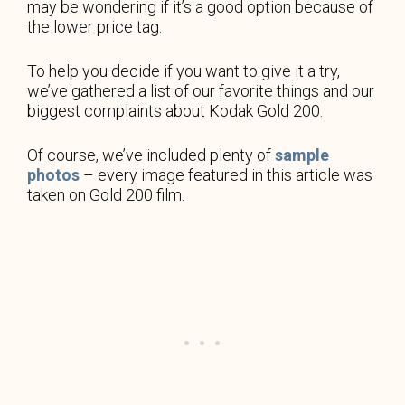
may be wondering if it’s a good option because of
the lower price tag.
To help you decide if you want to give it a try,
we’ve gathered a list of our favorite things and our
biggest complaints about Kodak Gold 200.
Of course, we’ve included plenty of
sample
photos
– every image featured in this article was
taken on Gold 200 film.