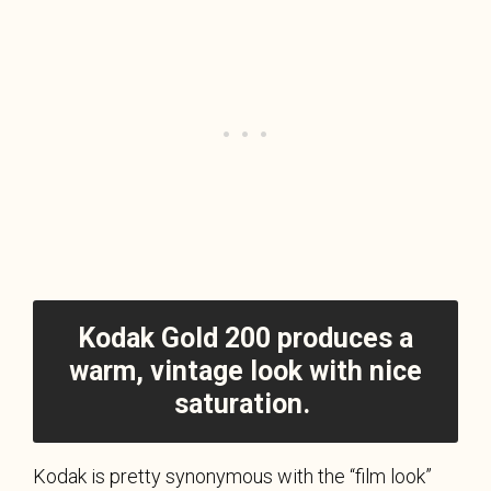
Kodak Gold 200 produces a
warm, vintage look with nice
saturation.
Kodak is pretty synonymous with the “film look”