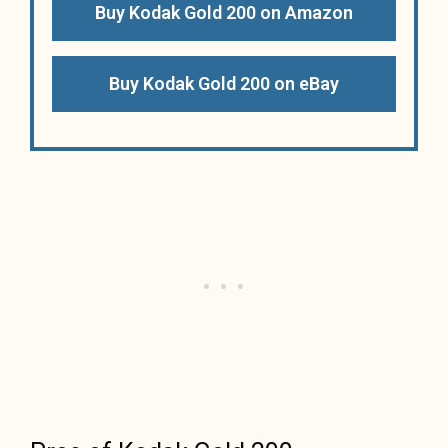
Buy Kodak Gold 200 on Amazon
Buy Kodak Gold 200 on eBay