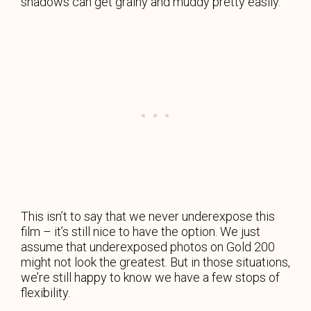
shadows can get grainy and muddy pretty easily.
This isn’t to say that we never underexpose this
film – it’s still nice to have the option. We just
assume that underexposed photos on Gold 200
might not look the greatest. But in those situations,
we’re still happy to know we have a few stops of
flexibility.