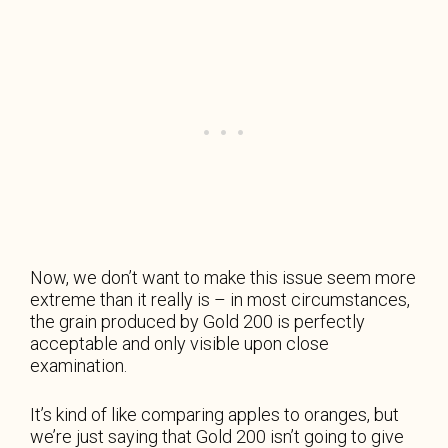
Now, we don’t want to make this issue seem more
extreme than it really is – in most circumstances,
the grain produced by Gold 200 is perfectly
acceptable and only visible upon close
examination.
It’s kind of like comparing apples to oranges, but
we’re just saying that Gold 200 isn’t going to give