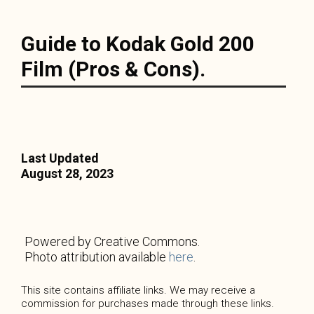
Guide to Kodak Gold 200
Film (Pros & Cons).
Last Updated
August 28, 2023
Powered by Creative Commons.
Photo attribution available
here
.
This site contains affiliate links. We may receive a
commission for purchases made through these links.