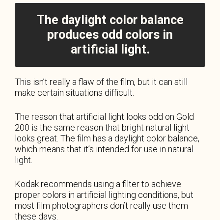
The daylight color balance
produces odd colors in
artificial light.
This isn’t really a flaw of the film, but it can still
make certain situations difficult.
The reason that artificial light looks odd on Gold
200 is the same reason that bright natural light
looks great. The film has a daylight color balance,
which means that it’s intended for use in natural
light.
Kodak recommends using a filter to achieve
proper colors in artificial lighting conditions, but
most film photographers don’t really use them
these days.