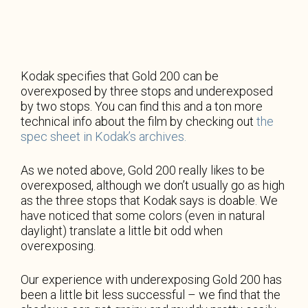
Kodak specifies that Gold 200 can be
overexposed by three stops and underexposed
by two stops. You can find this and a ton more
technical info about the film by checking out
the
spec sheet in Kodak’s archives.
As we noted above, Gold 200 really likes to be
overexposed, although we don’t usually go as high
as the three stops that Kodak says is doable. We
have noticed that some colors (even in natural
daylight) translate a little bit odd when
overexposing.
Our experience with underexposing Gold 200 has
been a little bit less successful – we find that the