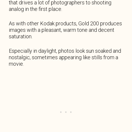
that drives a lot of photographers to shooting
analog in the first place.
As with other Kodak products, Gold 200 produces
images with a pleasant, warm tone and decent
saturation.
Especially in daylight, photos look sun soaked and
nostalgic, sometimes appearing like stills from a
movie.