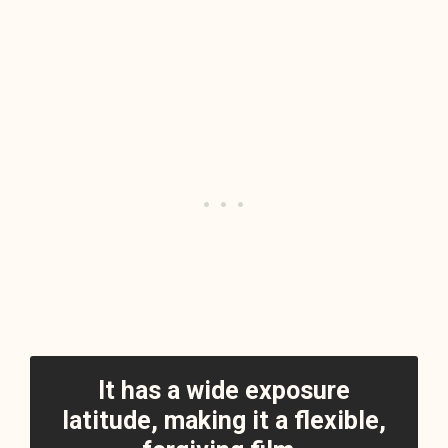
It has a wide exposure
latitude, making it a flexible,