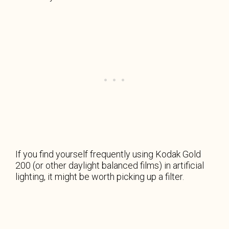
If you find yourself frequently using Kodak Gold
200 (or other daylight balanced films) in artificial
lighting, it might be worth picking up a filter.