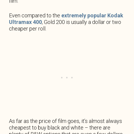
film.
Even compared to the
extremely popular Kodak
Ultramax 400
, Gold 200 is usually a dollar or two
cheaper per roll.
As far as the price of film goes, it’s almost always
cheapest to buy black and white – there are