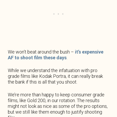
We won’t beat around the bush –
it’s expensive
AF to shoot film these days
.
While we understand the infatuation with pro
grade films like Kodak Portra, it can really break
the bank if this is all that you shoot.
We’re more than happy to keep consumer grade
films, like Gold 200, in our rotation. The results
might not look as nice as some of the pro options,
but we still like them enough to justify shooting