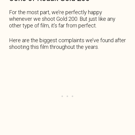
For the most part, we’re perfectly happy
whenever we shoot Gold 200. But just like any
other type of film, it’s far from perfect.
Here are the biggest complaints we’ve found after
shooting this film throughout the years.