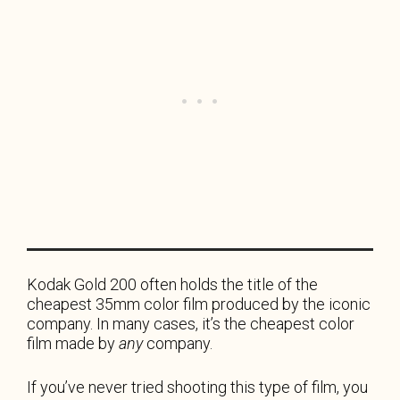
Kodak Gold 200 often holds the title of the
cheapest 35mm color film produced by the iconic
company. In many cases, it’s the cheapest color
film made by
any
company.
If you’ve never tried shooting this type of film, you