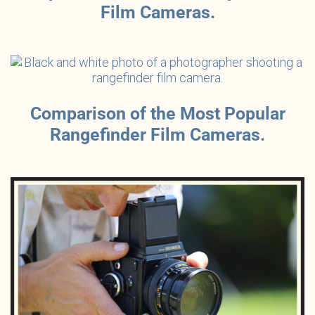
Film Cameras.
Comparison of the Most Popular
Rangefinder Film Cameras.