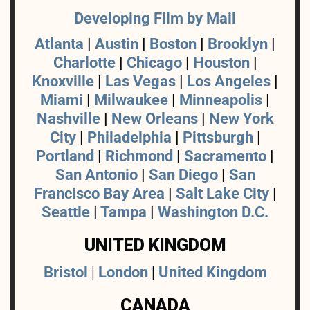
Developing Film by Mail
Atlanta
|
Austin
|
Boston
|
Brooklyn
|
Charlotte
|
Chicago
|
Houston
|
Knoxville
|
Las Vegas
|
Los Angeles
|
Miami
|
Milwaukee
|
Minneapolis
|
Nashville
|
New Orleans
|
New York
City
|
Philadelphia
|
Pittsburgh
|
Portland
|
Richmond
|
Sacramento
|
San Antonio
|
San Diego
|
San
Francisco Bay Area
|
Salt Lake City
|
Seattle
|
Tampa
|
Washington D.C.
UNITED KINGDOM
Bristol
|
London
|
United Kingdom
CANADA