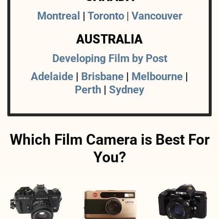
Montreal
|
Toronto
|
Vancouver
AUSTRALIA
Developing Film by Post
Adelaide
|
Brisbane
|
Melbourne
|
Perth
|
Sydney
Which Film Camera is Best For
You?