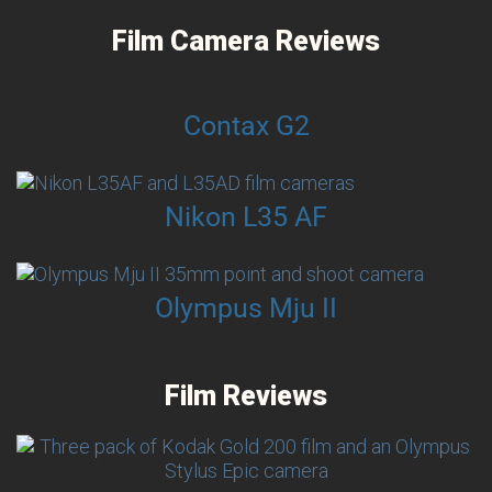
Film Camera Reviews
Contax G2
Nikon L35 AF
Olympus Mju II
Film Reviews