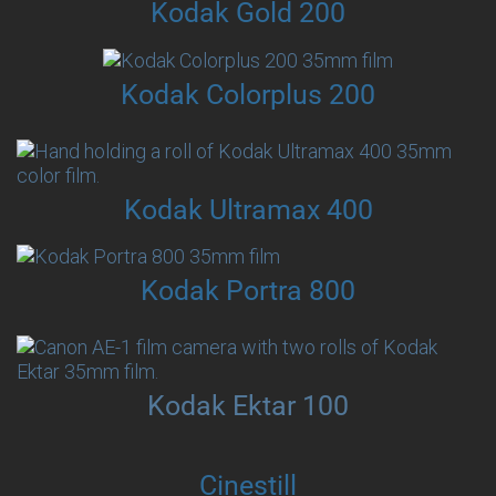
Kodak Gold 200
Kodak Colorplus 200
Kodak Ultramax 400
Kodak Portra 800
Kodak Ektar 100
Cinestill