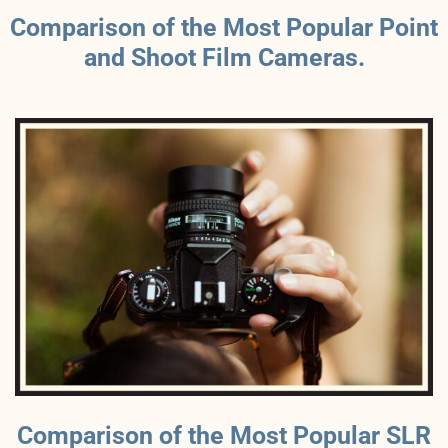
Comparison of the Most Popular Point
and Shoot Film Cameras.
Comparison of the Most Popular SLR