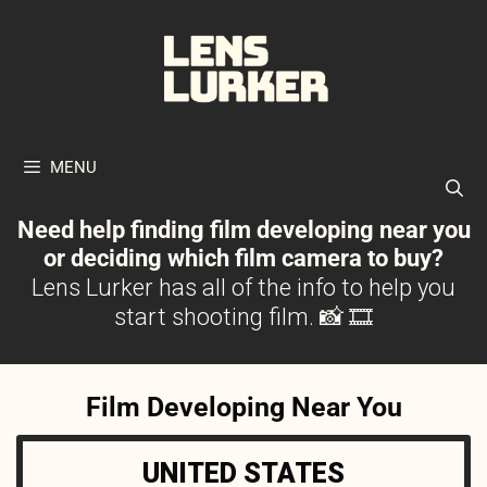
Skip
to
content
MENU
Need help finding film developing near you
or deciding which film camera to buy?
Lens Lurker has all of the info to help you
start shooting film. 📸 🎞
Film Developing Near You
UNITED STATES