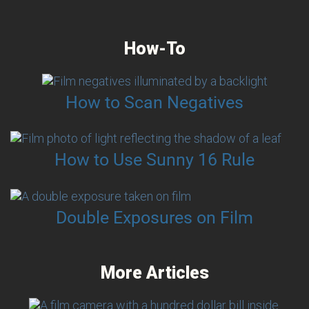
How-To
How to Scan Negatives
How to Use Sunny 16 Rule
Double Exposures on Film
More Articles