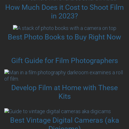
How Much Does it Cost to Shoot Film
in 2023?
Best Photo Books to Buy Right Now
Gift Guide for Film Photographers
Develop Film at Home with These
Kits
Best Vintage Digital Cameras (aka
Digicams)