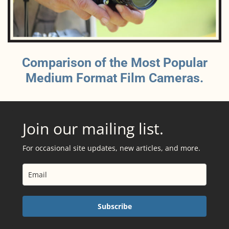
Comparison of the Most Popular
Medium Format Film Cameras.
Join our mailing list.
For occasional site updates, new articles, and more.
Subscribe