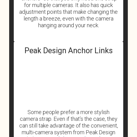
for multiple cameras. It also has quick
adjustment points that make changing the
length a breeze, even with the camera
hanging around your neck.
Peak Design Anchor Links
Some people prefer a more stylish
camera strap. Even if that’s the case, they
can still take advantage of the convenient,
multi-camera system from Peak Design