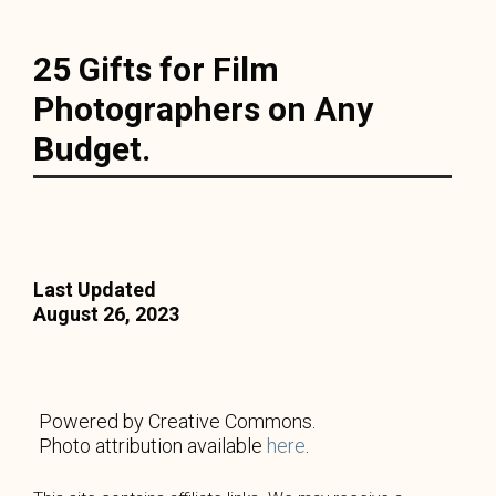
25 Gifts for Film
Photographers on Any
Budget.
Last Updated
August 26, 2023
Powered by Creative Commons.
Photo attribution available
here
.