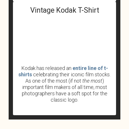
Vintage Kodak T-Shirt
Kodak has released an
entire line of t-
shirts
celebrating their iconic film stocks.
As one of the most (if not
the most
)
important film makers of all time, most
photographers have a soft spot for the
classic logo.