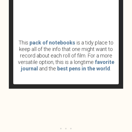
This
pack of notebooks
is a tidy place to
keep all of the info that one might want to
record about each roll of film. For a more
versatile option, this is a longtime
favorite
journal
and the
best pens in the world
.