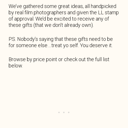
We’ve gathered some great ideas, all handpicked
by real film photographers and given the LL stamp
of approval. We’d be excited to receive any of
these gifts (that we don’t already own).
P.S. Nobody’s saying that these gifts need to be
for someone else….treat yo self. You deserve it.
Browse by price point or check out the full list
below.