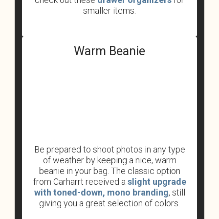
smaller items.
Warm Beanie
Be prepared to shoot photos in any type
of weather by keeping a nice, warm
beanie in your bag. The classic option
from Carharrt received a
slight upgrade
with toned-down, mono branding
, still
giving you a great selection of colors.