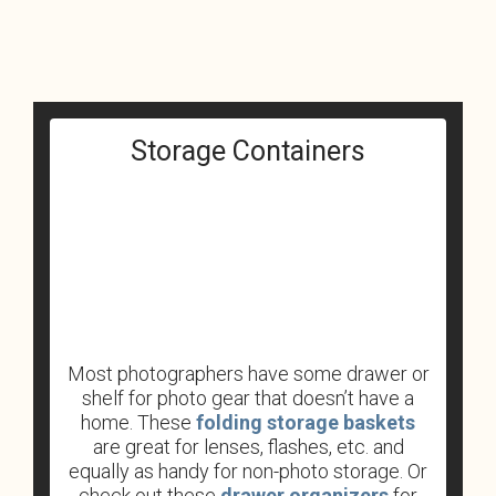
Storage Containers
Most photographers have some drawer or
shelf for photo gear that doesn’t have a
home. These
folding storage baskets
are great for lenses, flashes, etc. and
equally as handy for non-photo storage. Or
check out these
drawer organizers
for