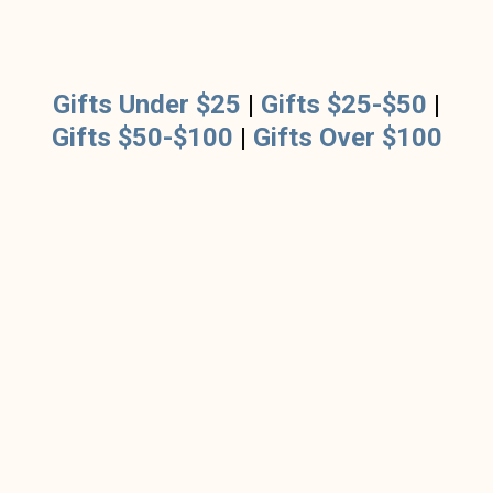
Gifts Under $25
|
Gifts $25-$50
|
Gifts $50-$100
|
Gifts Over $100