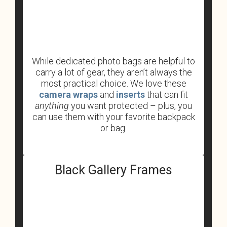
While dedicated photo bags are helpful to
carry a lot of gear, they aren’t always the
most practical choice. We love these
camera wraps
and
inserts
that can fit
anything
you want protected – plus, you
can use them with your favorite backpack
or bag.
Black Gallery Frames