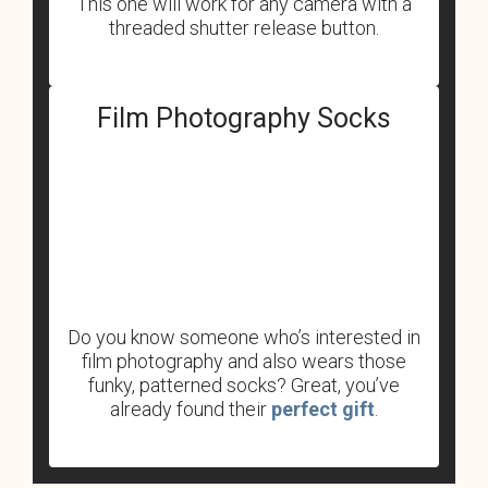
This one will work for any camera with a
threaded shutter release button.
Film Photography Socks
Do you know someone who’s interested in
film photography and also wears those
funky, patterned socks? Great, you’ve
already found their
perfect gift
.