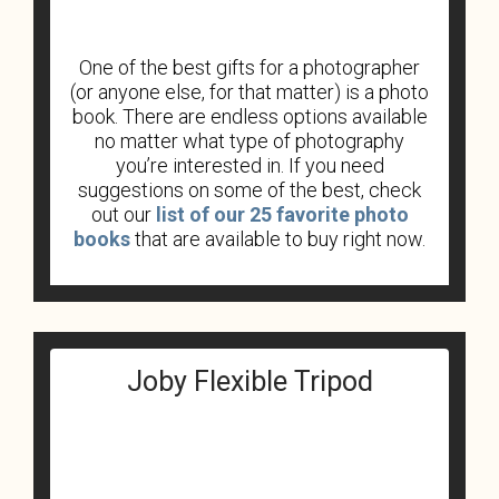
One of the best gifts for a photographer
(or anyone else, for that matter) is a photo
book. There are endless options available
no matter what type of photography
you’re interested in. If you need
suggestions on some of the best, check
out our
list of our 25 favorite photo
books
that are available to buy right now.
Joby Flexible Tripod