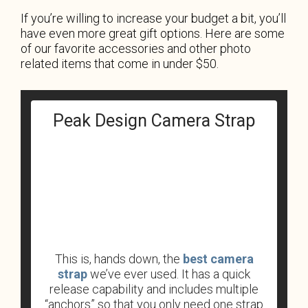
If you’re willing to increase your budget a bit, you’ll
have even more great gift options. Here are some
of our favorite accessories and other photo
related items that come in under $50.
Peak Design Camera Strap
This is, hands down, the
best camera
strap
we’ve ever used. It has a quick
release capability and includes multiple
“anchors” so that you only need one strap