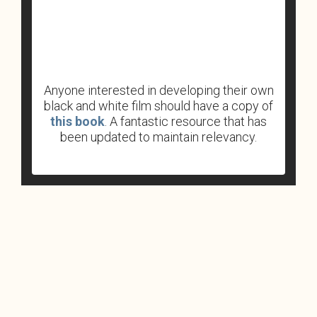
Anyone interested in developing their own
black and white film should have a copy of
this book
. A fantastic resource that has
been updated to maintain relevancy.