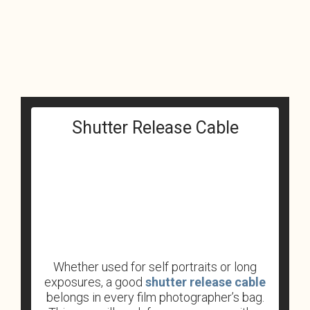
Shutter Release Cable
Whether used for self portraits or long
exposures, a good
shutter release cable
belongs in every film photographer’s bag.