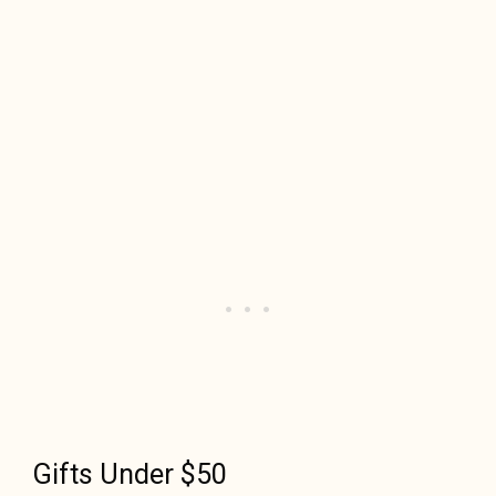
Gifts Under $50