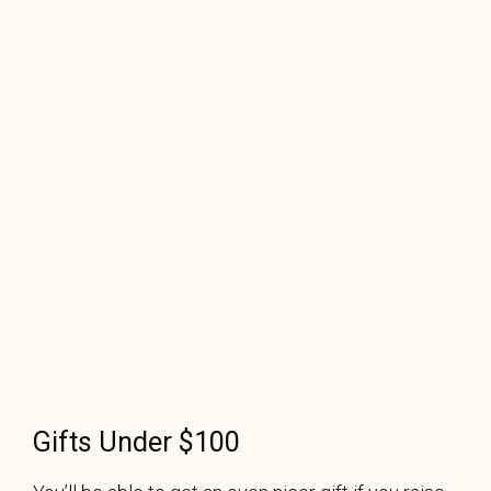
Gifts Under $100