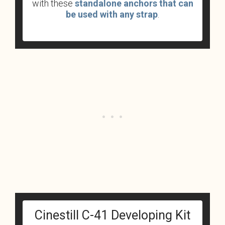
with these
standalone anchors that can
be used with any strap
.
Cinestill C-41 Developing Kit