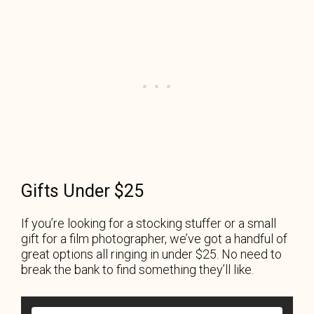
Gifts Under $25
If you’re looking for a stocking stuffer or a small
gift for a film photographer, we’ve got a handful of
great options all ringing in under $25. No need to
break the bank to find something they’ll like.