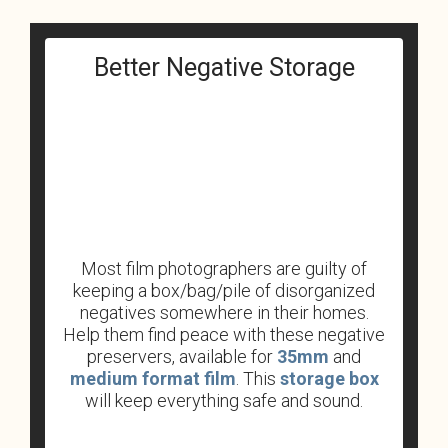
Better Negative Storage
Most film photographers are guilty of
keeping a box/bag/pile of disorganized
negatives somewhere in their homes.
Help them find peace with these negative
preservers, available for
35mm
and
medium format film
. This
storage box
will keep everything safe and sound.