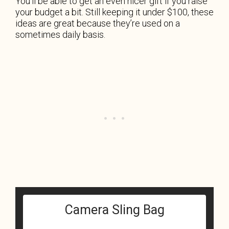
You’ll be able to get an even nicer gift if you raise
your budget a bit. Still keeping it under $100, these
ideas are great because they’re used on a
sometimes daily basis.
Camera Sling Bag