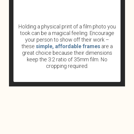
Holding a physical print of a film photo you
took can be a magical feeling. Encourage
your person to show off their work –
these
simple, affordable frames
are a
great choice because their dimensions
keep the 3:2 ratio of 35mm film. No
cropping required.