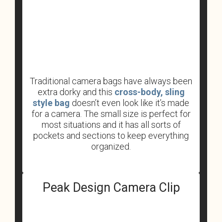
Traditional camera bags have always been
extra dorky and this
cross-body, sling
style bag
doesn’t even look like it’s made
for a camera. The small size is perfect for
most situations and it has all sorts of
pockets and sections to keep everything
organized.
Peak Design Camera Clip