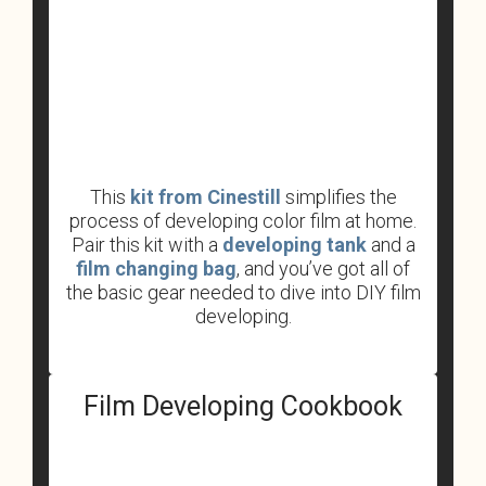
This
kit from Cinestill
simplifies the
process of developing color film at home.
Pair this kit with a
developing tank
and a
film changing bag
, and you’ve got all of
the basic gear needed to dive into DIY film
developing.
Film Developing Cookbook