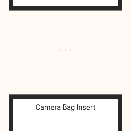
Camera Bag Insert