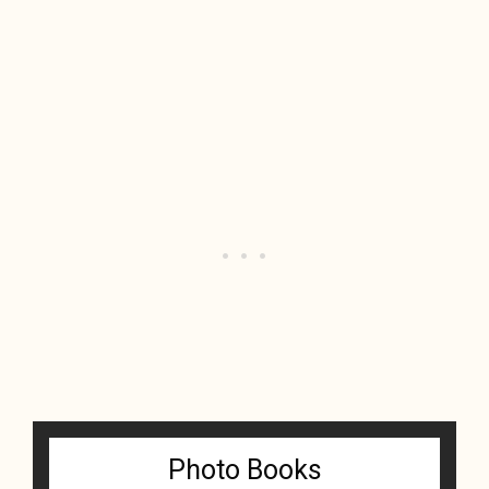
Photo Books