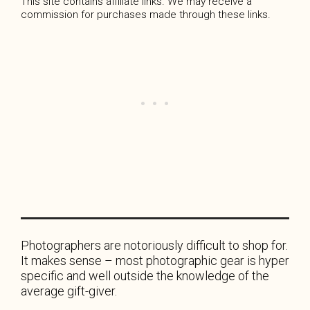
This site contains affiliate links. We may receive a
commission for purchases made through these links.
Photographers are notoriously difficult to shop for.
It makes sense – most photographic gear is hyper
specific and well outside the knowledge of the
average gift-giver.