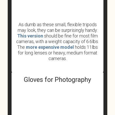
As dumb as these small, flexible tripods
may look, they can be surprisingly handy.
This version
should be fine for most film
cameras, with a weight capacity of 6.6lbs.
The
more expensive model
holds 11lbs
for long lenses or heavy, medium format
cameras.
Gloves for Photography