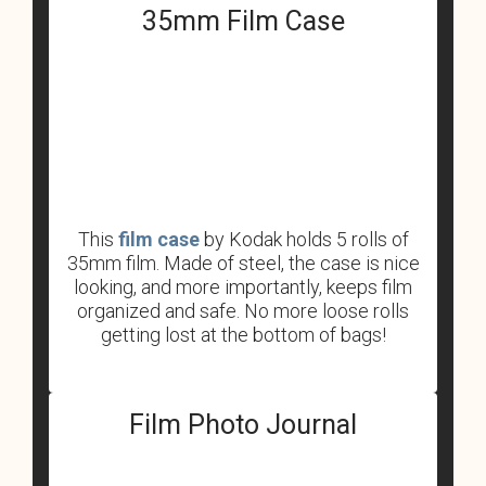
35mm Film Case
This
film case
by Kodak holds 5 rolls of
35mm film. Made of steel, the case is nice
looking, and more importantly, keeps film
organized and safe. No more loose rolls
getting lost at the bottom of bags!
Film Photo Journal