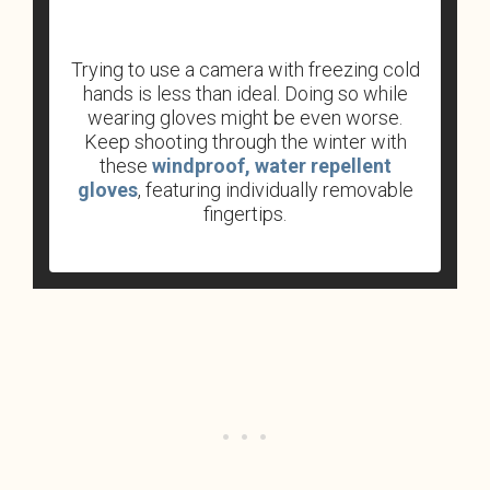
Trying to use a camera with freezing cold
hands is less than ideal. Doing so while
wearing gloves might be even worse.
Keep shooting through the winter with
these
windproof, water repellent
gloves
, featuring individually removable
fingertips.