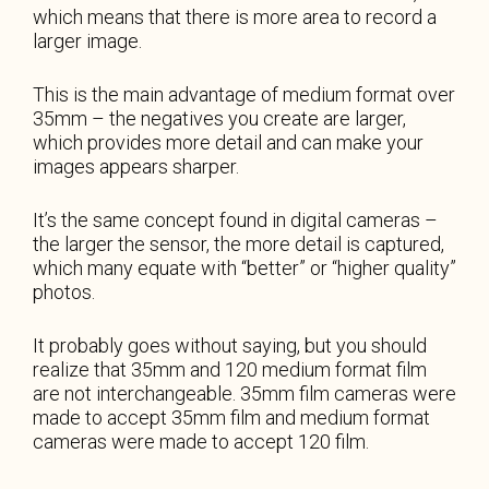
which means that there is more area to record a
larger image.
This is the main advantage of medium format over
35mm – the negatives you create are larger,
which provides more detail and can make your
images appears sharper.
It’s the same concept found in digital cameras –
the larger the sensor, the more detail is captured,
which many equate with “better” or “higher quality”
photos.
It probably goes without saying, but you should
realize that 35mm and 120 medium format film
are not interchangeable. 35mm film cameras were
made to accept 35mm film and medium format
cameras were made to accept 120 film.