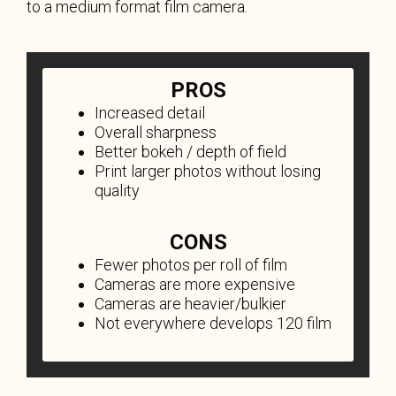
to a medium format film camera.
PROS
Increased detail
Overall sharpness
Better bokeh / depth of field
Print larger photos without losing
quality
CONS
Fewer photos per roll of film
Cameras are more expensive
Cameras are heavier/bulkier
Not everywhere develops 120 film