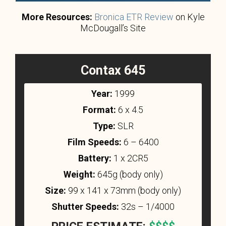
More Resources:
Bronica ETR Review
on Kyle
McDougall’s Site
Contax 645
Year:
1999
Format:
6 x 4.5
Type:
SLR
Film Speeds:
6 – 6400
Battery:
1 x 2CR5
Weight:
645g (body only)
Size:
99 x 141 x 73mm (body only)
Shutter Speeds:
32s – 1/4000