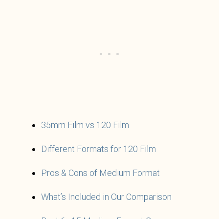
35mm Film vs 120 Film
Different Formats for 120 Film
Pros & Cons of Medium Format
What’s Included in Our Comparison