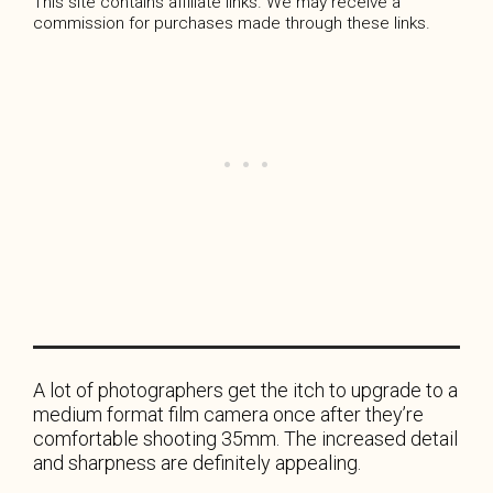
This site contains affiliate links. We may receive a
commission for purchases made through these links.
A lot of photographers get the itch to upgrade to a
medium format film camera once after they’re
comfortable shooting 35mm. The increased detail
and sharpness are definitely appealing.