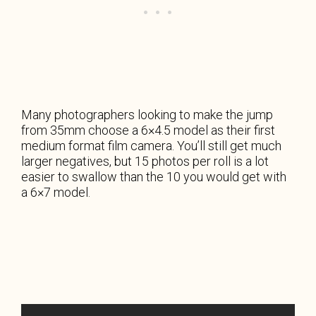
Many photographers looking to make the jump
from 35mm choose a 6×4.5 model as their first
medium format film camera. You’ll still get much
larger negatives, but 15 photos per roll is a lot
easier to swallow than the 10 you would get with
a 6×7 model.