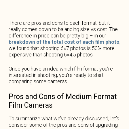
There are pros and cons to each format, but it
really comes down to balancing size vs cost. The
difference in price can be pretty big – in our
breakdown of the total cost of each film photo
,
we found that shooting 6×7 photos is 50% more
expensive than shooting 6×4.5 photos.
Once you have an idea which film format you’re
interested in shooting, you’re ready to start
comparing some cameras.
Pros and Cons of Medium Format
Film Cameras
To summarize what we’ve already discussed, let’s
consider some of the pros and cons of upgrading