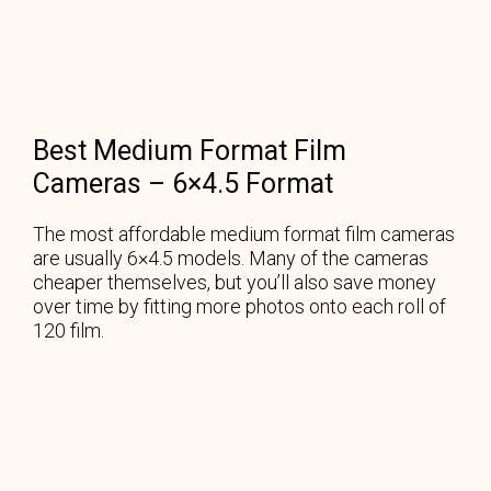
Best Medium Format Film
Cameras – 6×4.5 Format
The most affordable medium format film cameras
are usually 6×4.5 models. Many of the cameras
cheaper themselves, but you’ll also save money
over time by fitting more photos onto each roll of
120 film.