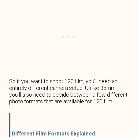
So if you want to shoot 120 film, you’ll need an
entirely different camera setup. Unlike 35mm,
you’ll also need to decide between a few different
photo formats that are available for 120 film.
Different Film Formats Explained.