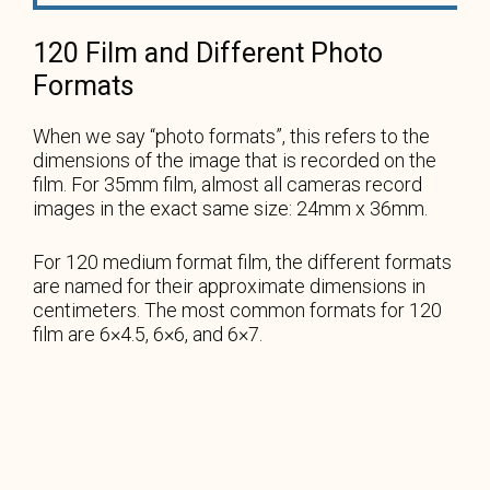
120 Film and Different Photo
Formats
When we say “photo formats”, this refers to the
dimensions of the image that is recorded on the
film. For 35mm film, almost all cameras record
images in the exact same size: 24mm x 36mm.
For 120 medium format film, the different formats
are named for their approximate dimensions in
centimeters. The most common formats for 120
film are 6×4.5, 6×6, and 6×7.