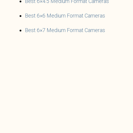
Best 6×4.5 Medium Format Cameras
Best 6×6 Medium Format Cameras
Best 6×7 Medium Format Cameras