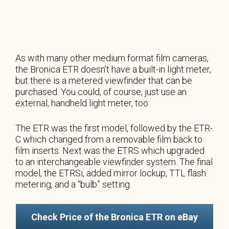
As with many other medium format film cameras,
the Bronica ETR doesn’t have a built-in light meter,
but there is a metered viewfinder that can be
purchased. You could, of course, just use an
external, handheld light meter, too.
The ETR was the first model, followed by the ETR-
C which changed from a removable film back to
film inserts. Next was the ETRS which upgraded
to an interchangeable viewfinder system. The final
model, the ETRSi, added mirror lockup, TTL flash
metering, and a “bulb” setting.
Check Price of the Bronica ETR on eBay