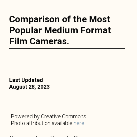
Comparison of the Most
Popular Medium Format
Film Cameras.
Last Updated
August 28, 2023
Powered by Creative Commons.
Photo attribution available
here
.