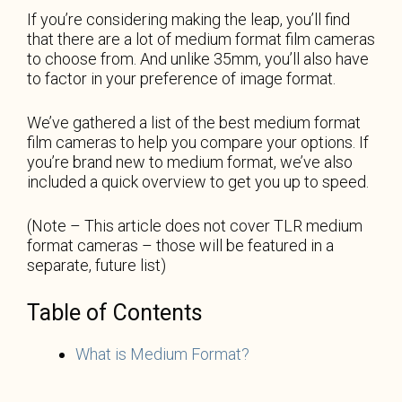
If you’re considering making the leap, you’ll find
that there are a lot of medium format film cameras
to choose from. And unlike 35mm, you’ll also have
to factor in your preference of image format.
We’ve gathered a list of the best medium format
film cameras to help you compare your options. If
you’re brand new to medium format, we’ve also
included a quick overview to get you up to speed.
(Note – This article does not cover TLR medium
format cameras – those will be featured in a
separate, future list)
Table of Contents
What is Medium Format?