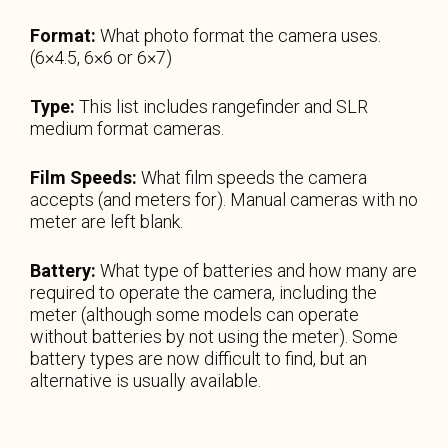
Format:
What photo format the camera uses.
(6×4.5, 6×6 or 6×7)
Type:
This list includes rangefinder and SLR
medium format cameras.
Film Speeds:
What film speeds the camera
accepts (and meters for). Manual cameras with no
meter are left blank.
Battery:
What type of batteries and how many are
required to operate the camera, including the
meter (although some models can operate
without batteries by not using the meter). Some
battery types are now difficult to find, but an
alternative is usually available.