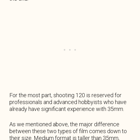
For the most part, shooting 120 is reserved for
professionals and advanced hobbyists who have
already have significant experience with 35mm.
As we mentioned above, the major difference
between these two types of film comes down to
their size. Medium format is taller than 35mm,