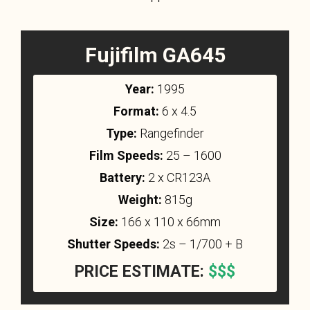
Fujifilm GA645
Year:
1995
Format:
6 x 4.5
Type:
Rangefinder
Film Speeds:
25 – 1600
Battery:
2 x CR123A
Weight:
815g
Size:
166 x 110 x 66mm
Shutter Speeds:
2s – 1/700 + B
PRICE ESTIMATE:
$$$