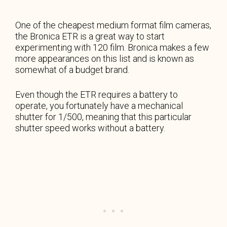
One of the cheapest medium format film cameras,
the Bronica ETR is a great way to start
experimenting with 120 film. Bronica makes a few
more appearances on this list and is known as
somewhat of a budget brand.
Even though the ETR requires a battery to
operate, you fortunately have a mechanical
shutter for 1/500, meaning that this particular
shutter speed works without a battery.