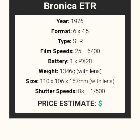
Bronica ETR
Year:
1976
Format:
6 x 4.5
Type:
SLR
Film Speeds:
25 – 6400
Battery:
1 x PX28
Weight:
1346g (with lens)
Size:
110 x 106 x 157mm (with lens)
Shutter Speeds:
8s – 1/500
PRICE ESTIMATE:
$