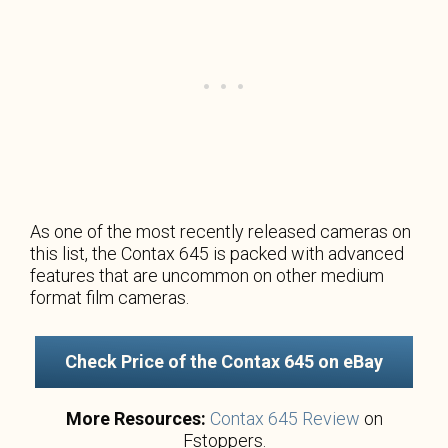
As one of the most recently released cameras on
this list, the Contax 645 is packed with advanced
features that are uncommon on other medium
format film cameras.
Check Price of the Contax 645 on eBay
More Resources:
Contax 645 Review
on
Fstoppers.