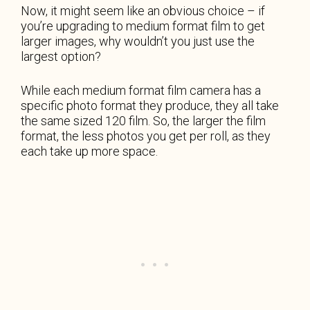
Now, it might seem like an obvious choice – if
you’re upgrading to medium format film to get
larger images, why wouldn’t you just use the
largest option?
While each medium format film camera has a
specific photo format they produce, they all take
the same sized 120 film. So, the larger the film
format, the less photos you get per roll, as they
each take up more space.