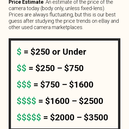
Price Estimate
: An estimate of the price of the
camera today (body only, unless fixed-lens).
Prices are always fluctuating, but this is our best
guess after studying the price trends on eBay and
other used camera marketplaces.
$
=
$250 or Under
$$
= $250 – $750
$$$
= $750 – $1600
$$$$
= $1600 – $2500
$$$$$
= $2000 – $3500