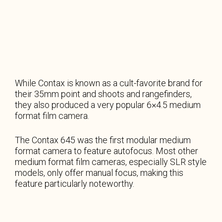
While Contax is known as a cult-favorite brand for
their 35mm point and shoots and rangefinders,
they also produced a very popular 6×4.5 medium
format film camera.
The Contax 645 was the first modular medium
format camera to feature autofocus. Most other
medium format film cameras, especially SLR style
models, only offer manual focus, making this
feature particularly noteworthy.