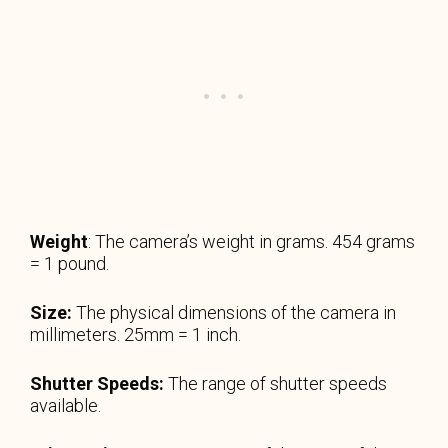
Weight
: The camera’s weight in grams. 454 grams
= 1 pound.
Size:
The physical dimensions of the camera in
millimeters. 25mm = 1 inch.
Shutter Speeds:
The range of shutter speeds
available.