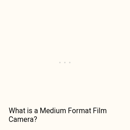
What is a Medium Format Film
Camera?