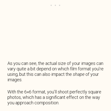
As you can see, the actual size of your images can
vary quite a bit depend on which film format you’re
using, but this can also impact the
shape
of your
images.
With the 6×6 format, you’ll shoot perfectly square
photos, which has a significant effect on the way
you approach composition.