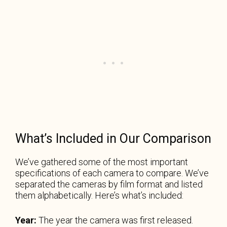
What’s Included in Our Comparison
We’ve gathered some of the most important
specifications of each camera to compare. We’ve
separated the cameras by film format and listed
them alphabetically. Here’s what’s included:
Year:
The year the camera was first released.