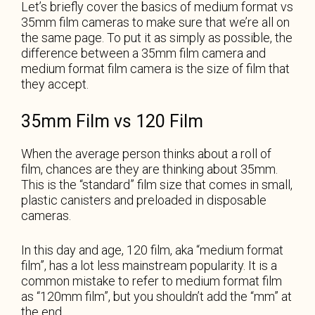
Let’s briefly cover the basics of medium format vs
35mm film cameras to make sure that we’re all on
the same page. To put it as simply as possible, the
difference between a 35mm film camera and
medium format film camera is the size of film that
they accept.
35mm Film vs 120 Film
When the average person thinks about a roll of
film, chances are they are thinking about 35mm.
This is the “standard” film size that comes in small,
plastic canisters and preloaded in disposable
cameras.
In this day and age, 120 film, aka “medium format
film”, has a lot less mainstream popularity. It is a
common mistake to refer to medium format film
as “120mm film”, but you shouldn’t add the “mm” at
the end.