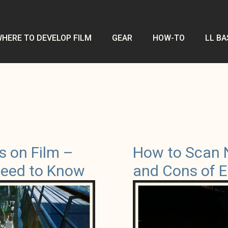
HERE TO DEVELOP FILM
GEAR
HOW-TO
LL BA
s on Film –
How to Scan 
Need to Know
and Cons of E