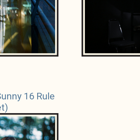
Sunny 16 Rule
t)