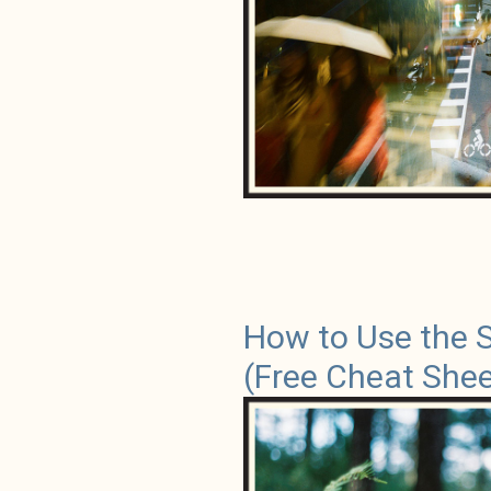
How to Use the 
(Free Cheat Shee