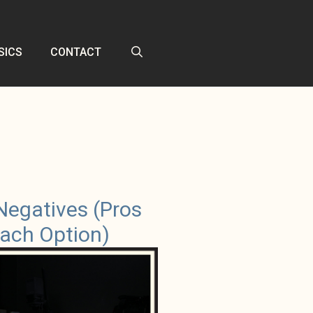
SICS
CONTACT
Negatives (Pros
ach Option)