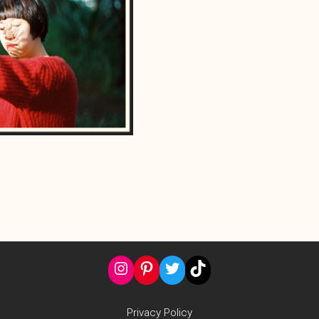
Instagram
Pinterest
Twitter
TikTok
Privacy Policy