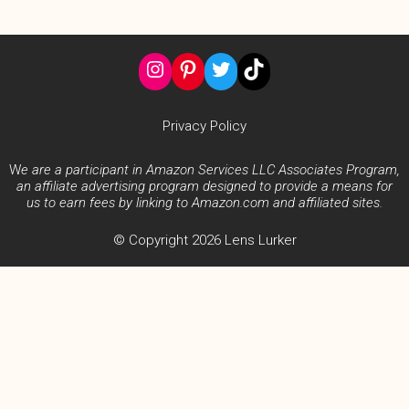
Instagram
Pinterest
Twitter
TikTok
Privacy Policy
W
e are a participant in Amazon Services LLC Associates Program,
an affiliate advertising program designed to provide a means for
us to earn fees by linking to Amazon.com and affiliated sites.
© Copyright 2026 Lens Lurker