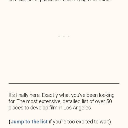
It’s finally
here. Exactly what you’ve been looking
for. The most extensive, detailed list of over 50
places to develop film in Los Angeles.
(
Jump to the list
if you’re too excited to wait)