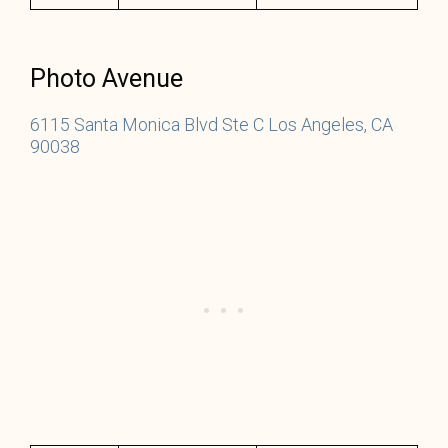
Photo Avenue
6115 Santa Monica Blvd Ste C Los Angeles, CA
90038