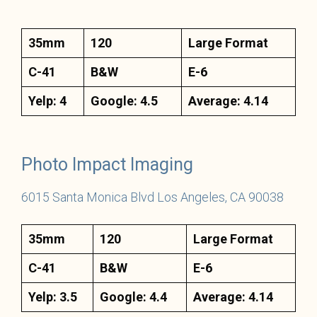
35mm
120
Large Format
C-41
B&W
E-6
Yelp: 4
Google: 4.5
Average: 4.14
Photo Impact Imaging
6015 Santa Monica Blvd Los Angeles, CA 90038
35mm
120
Large Format
C-41
B&W
E-6
Yelp: 3.5
Google: 4.4
Average: 4.14