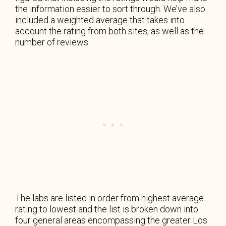
the information easier to sort through. We’ve also
included a weighted average that takes into
account the rating from both sites, as well as the
number of reviews.
The labs are listed in order from highest average
rating to lowest and the list is broken down into
four general areas encompassing the greater Los