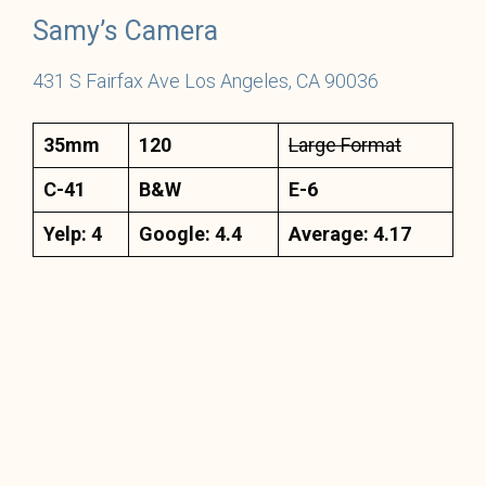
Samy’s Camera
431 S Fairfax Ave Los Angeles, CA 90036
35mm
120
Large Format
C-41
B&W
E-6
Yelp: 4
Google: 4.4
Average: 4.17