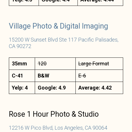
Village Photo & Digital Imaging
15200 W Sunset Blvd Ste 117 Pacific Palisades,
CA 90272
35mm
120
Large Format
C-41
B&W
E-6
Yelp: 4
Google: 4.9
Average: 4.42
Rose 1 Hour Photo & Studio
12216 W Pico Blvd, Los Angeles, CA 90064