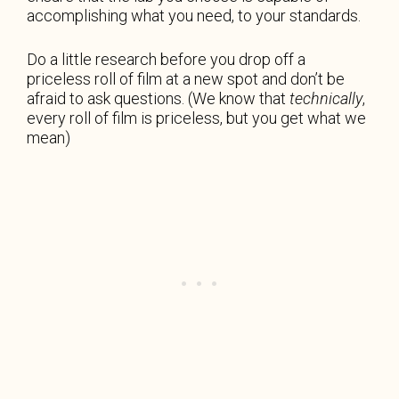
accomplishing what you need, to your standards.
Do a little research before you drop off a
priceless roll of film at a new spot and don’t be
afraid to ask questions. (We know that
technically
,
every roll of film is priceless, but you get what we
mean)