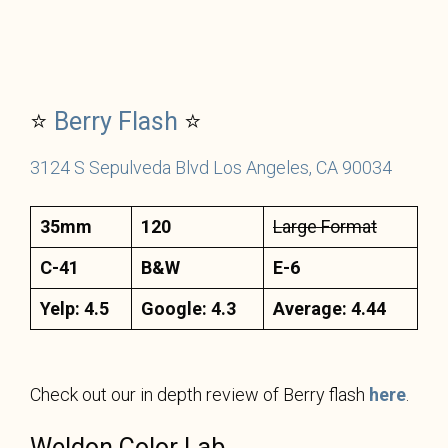
⭐
Berry
Flash
⭐
3124 S Sepulveda Blvd Los Angeles, CA 90034
35mm
120
Large Format
C-41
B&W
E-6
Yelp: 4.5
Google: 4.3
Average: 4.44
Check out our in depth review of Berry flash
here
.
Weldon Color Lab