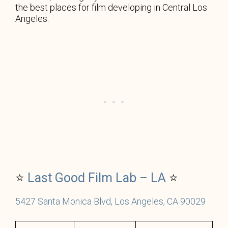
the best places for film developing in Central Los
Angeles.
⭐
Last Good Film Lab – LA
⭐
5427 Santa Monica Blvd, Los Angeles, CA 90029