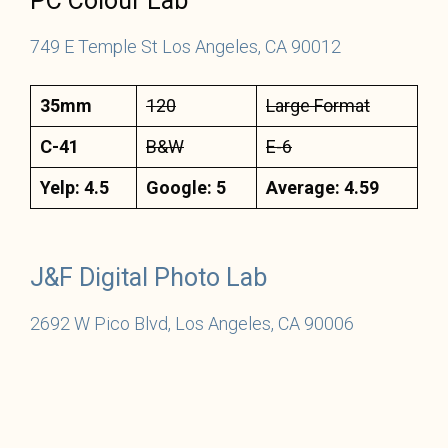
PC Colour Lab
749 E Temple St Los Angeles, CA 90012
35mm
120
Large Format
C-41
B&W
E-6
Yelp: 4.5
Google: 5
Average: 4.59
J&F Digital Photo Lab
26
9
2 W Pico Blvd, Los Angeles, CA 90006