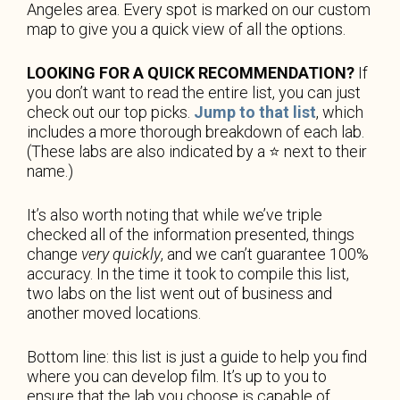
Angeles area. Every spot is marked on our custom
map to give you a quick view of all the options.
LOOKING FOR A QUICK RECOMMENDATION?
If
you don’t want to read the entire list, you can just
check out our top picks.
Jump to that list
, which
includes a more thorough breakdown of each lab.
(These labs are also indicated by a ⭐️ next to their
name.)
It’s also worth noting that while we’ve triple
checked all of the information presented, things
change
very quickly
, and we can’t guarantee 100%
accuracy. In the time it took to compile this list,
two labs on the list went out of business and
another moved locations.
Bottom line: this list is just a guide to help you find
where you can develop film. It’s up to you to
ensure that the lab you choose is capable of