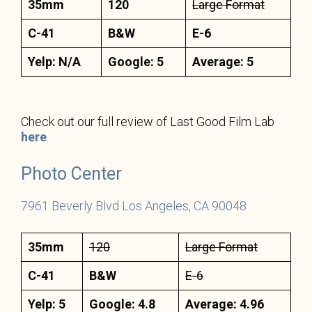
35mm
120
Large Format
C-41
B&W
E-6
Yelp: N/A
Google: 5
Average: 5
Check out our full review of Last Good Film Lab
here
.
Photo
C
enter
7961 Beverly Blvd Los Angeles, CA 90048
35mm
120
Large Format
C-41
B&W
E-6
Yelp: 5
Google: 4.8
Average: 4.96