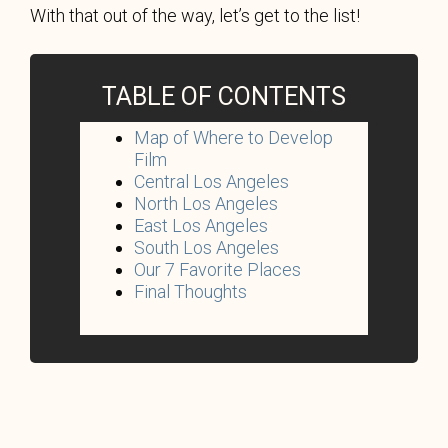
With that out of the way, let’s get to the list!
TABLE OF CONTENTS
Map of Where to Develop
Film
Central Los Angeles
North Los Angeles
East Los Angeles
South Los Angeles
Our 7 Favorite Places
Final Thoughts