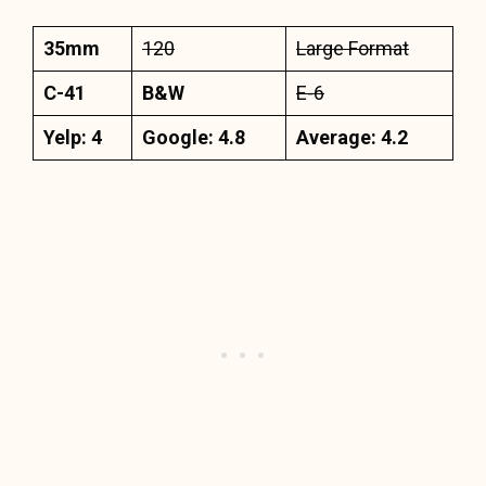
35mm
120
Large Format
C-41
B&W
E-6
Yelp: 4
Google: 4.8
Average: 4.2