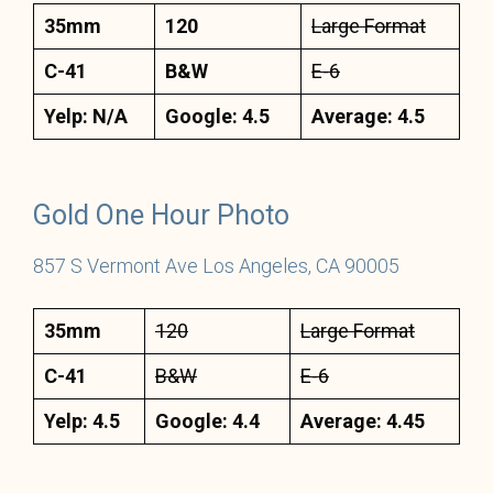
35mm
120
Large Format
C-41
B&W
E-6
Yelp: N/A
Google: 4.5
Average: 4.5
Gold On
e H
our Photo
857 S Vermont Ave Los Angeles, CA 90005
35mm
120
Large Format
C-41
B&W
E-6
Yelp: 4.5
Google: 4.4
Average: 4.45