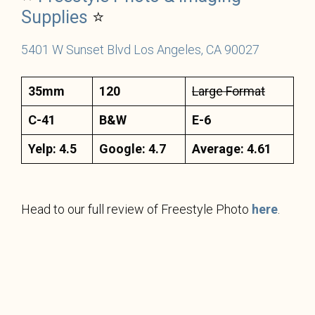
Supplies
⭐
5401 W Sunset Blvd Los Angeles, CA 90027
35mm
120
Large Format
C-41
B&W
E-6
Yelp: 4.5
Google: 4.7
Average: 4.61
Head to our full review of Freestyle Photo
here
.