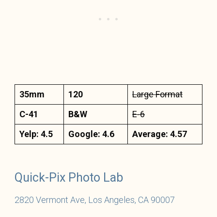
35mm
120
Large Format
C-41
B&W
E-6
Yelp: 4.5
Google: 4.6
Average: 4.57
Quick-Pix Photo Lab
2820 Vermont Ave, Los Angeles, CA 90007