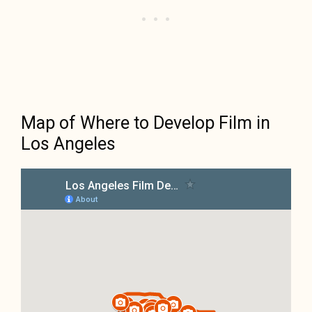
Map of Where to Develop Film in
Los Angeles