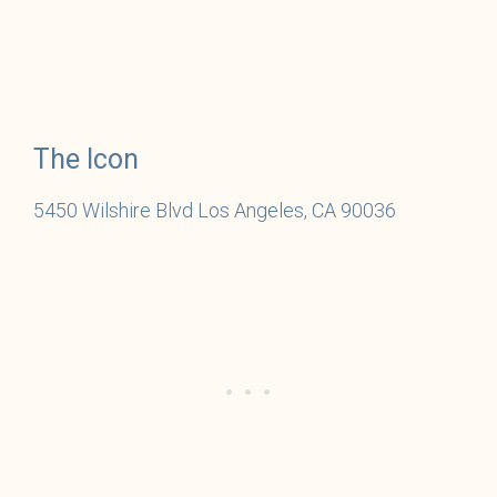
The Icon
5450 Wilshire Blvd Los Angeles, CA 90036