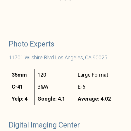
Photo Experts
11701 Wils
hir
e Blvd Los Angeles, CA 90025
35mm
120
Large Format
C-41
B&W
E-6
Yelp: 4
Google: 4.1
Average: 4.02
Digital Imaging Center