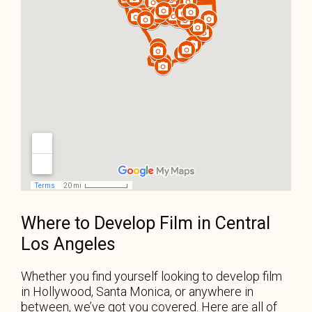
Where to Develop Film in Central
Los Angeles
Whether you find yourself looking to develop film
in Hollywood, Santa Monica, or anywhere in
between, we’ve got you covered. Here are all of