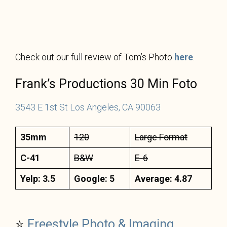
Check out our full review of Tom’s Photo
here
.
Frank’s Productions 30 Min Foto
3543 E 1st St Los Angeles, CA 90063
35mm
120
Large Format
C-41
B&W
E-6
Yelp: 3.5
Google: 5
Average: 4.87
⭐
Freestyle Photo & Imaging