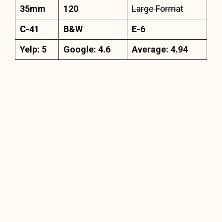
35mm
120
Large Format
C-41
B&W
E-6
Yelp: 5
Google: 4.6
Average: 4.94