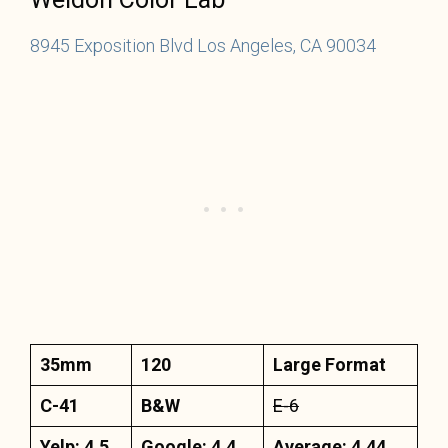
8945 Exposition Blvd Los Angeles, CA 90034
35mm
120
Large Format
C-41
B&W
E-6
Yelp: 4.5
Google: 4.4
Average: 4.44