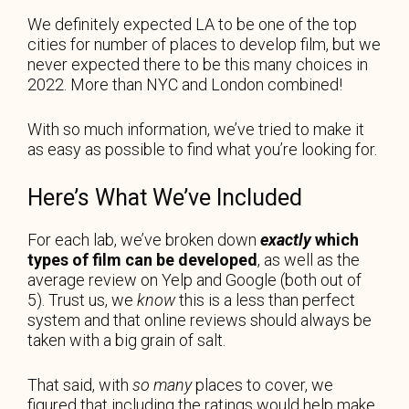
We definitely expected LA to be one of the top
cities for number of places to develop film, but we
never expected there to be this many choices in
2022. More than NYC and London combined!
With so much information, we’ve tried to make it
as easy as possible to find what you’re looking for.
Here’s What We’ve Included
For each lab, we’ve broken down
exactly
which
types of film can be developed
, as well as the
average review on Yelp and Google (both out of
5). Trust us, we
know
this is a less than perfect
system and that online reviews should always be
taken with a big grain of salt.
That said, with
so many
places to cover, we
figured that including the ratings would help make