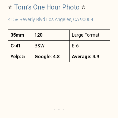
⭐
Tom’s One Hour Photo
⭐
4158 Beverly Blvd Los Angeles, CA 90004
35mm
120
Large Format
C-41
B&W
E-6
Yelp: 5
Google: 4.8
Average: 4.9