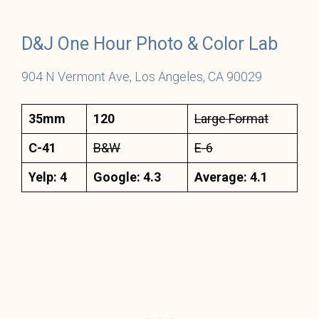
D&J One Hour Photo & Color Lab
904 N Vermont Ave, Los Angeles, CA 90029
35mm
120
Large Format
C-41
B&W
E-6
Yelp: 4
Google: 4.3
Average: 4.1