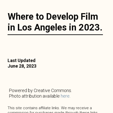
Where to Develop Film
in Los Angeles in 2023.
Last Updated
June 28, 2023
Powered by Creative Commons.
Photo attribution available
here
.
This site contains affiliate links. We may receive a
commission for purchases made through these links.