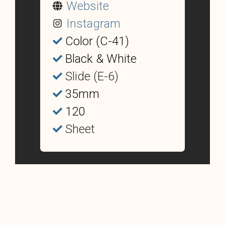
Website
Instagram
Color (C-41)
Black & White
Slide (E-6)
35mm
120
Sheet