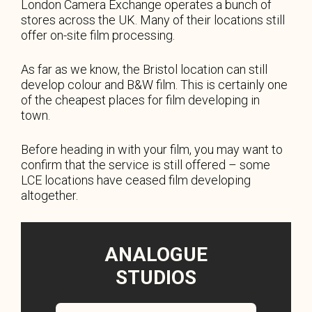
London Camera Exchange operates a bunch of
stores across the UK. Many of their locations still
offer on-site film processing.
As far as we know, the Bristol location can still
develop colour and B&W film. This is certainly one
of the cheapest places for film developing in
town.
Before heading in with your film, you may want to
confirm that the service is still offered – some
LCE locations have ceased film developing
altogether.
ANALOGUE
STUDIOS