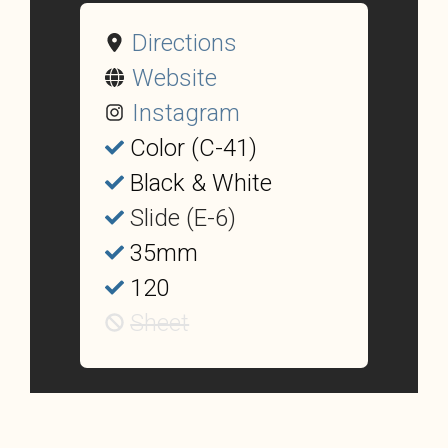
Directions
Website
Instagram
Color (C-41)
Black & White
Slide (E-6)
35mm
120
Sheet