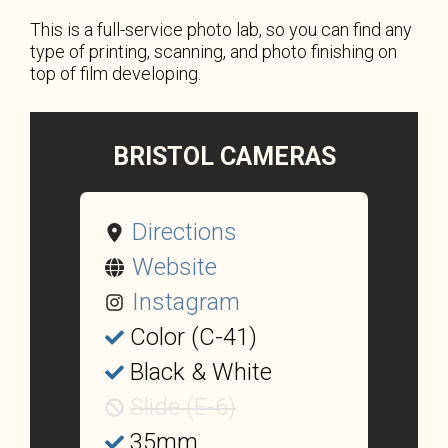
This is a full-service photo lab, so you can find any
type of printing, scanning, and photo finishing on
top of film developing.
BRISTOL CAMERAS
Directions
Website
Instagram
Color (C-41)
Black & White
Slide (E-6)
35mm