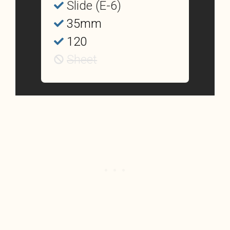
Slide (E-6)
35mm
120
Sheet