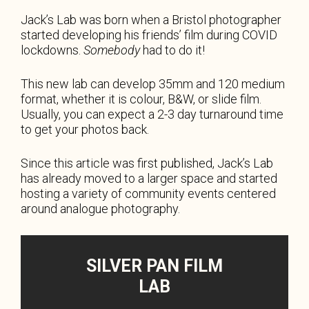
Jack’s Lab was born when a Bristol photographer
started developing his friends’ film during COVID
lockdowns.
Somebody
had to do it!
This new lab can develop 35mm and 120 medium
format, whether it is colour, B&W, or slide film.
Usually, you can expect a 2-3 day turnaround time
to get your photos back.
Since this article was first published, Jack’s Lab
has already moved to a larger space and started
hosting a variety of community events centered
around analogue photography.
SILVER PAN FILM
LAB