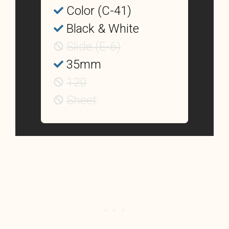
Color (C-41)
Black & White
Slide (E-6)
35mm
120
Sheet