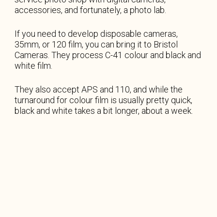
accessories, and fortunately, a photo lab.
If you need to develop disposable cameras,
35mm, or 120 film, you can bring it to Bristol
Cameras. They process C-41 colour and black and
white film.
They also accept APS and 110, and while the
turnaround for colour film is usually pretty quick,
black and white takes a bit longer, about a week.