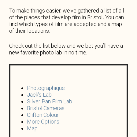
To make things easier, we’ve gathered a list of all
of
the places that develop film in Bristol
.
You can
find which types of film are accepted and a map
of their locations.
Check out the list below and we bet you’ll have a
new favorite photo lab in no time.
Photographique
Jack’s Lab
Silver Pan Film Lab
Bristol Cameras
Clifton Colour
More Options
Map