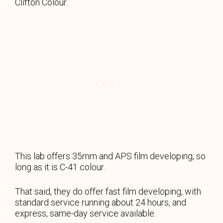
Clifton Colour.
This lab offers 35mm and APS film developing, so
long as it is C-41 colour.
That said, they do offer fast film developing, with
standard service running about 24 hours, and
express, same-day service available.