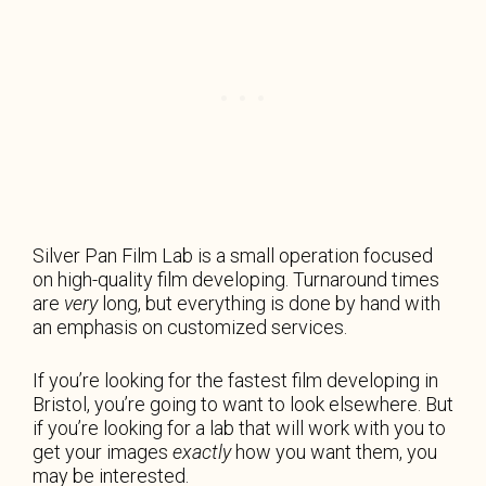
Silver Pan Film Lab is a small operation focused
on high-quality film developing. Turnaround times
are
very
long, but everything is done by hand with
an emphasis on customized services.
If you’re looking for the fastest film developing in
Bristol, you’re going to want to look elsewhere. But
if you’re looking for a lab that will work with you to
get your images
exactly
how you want them, you
may be interested.