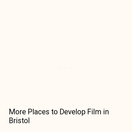
More Places to Develop Film in
Bristol