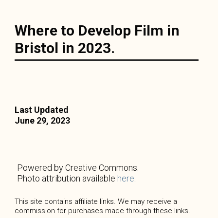
Where to Develop Film in
Bristol in 2023.
Last Updated
June 29, 2023
Powered by Creative Commons.
Photo attribution available
here
.
This site contains affiliate links. We may receive a
commission for purchases made through these links.