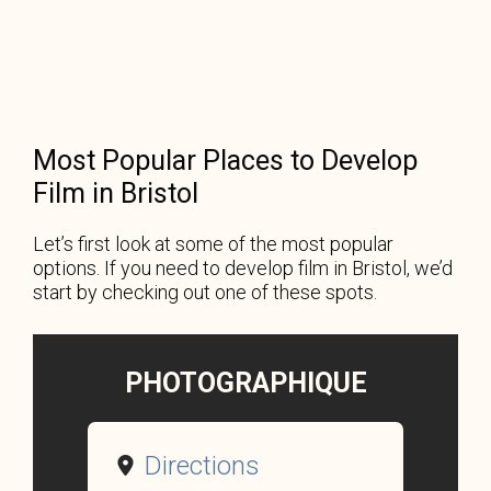
Most Popular Places to Develop
Film in Bristol
Let’s first look at some of the most popular
options. If you need to develop film in Bristol, we’d
start by checking out one of these spots.
PHOTOGRAPHIQUE
Directions