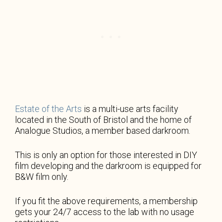
Estate of the Arts
is a multi-use arts facility
located in the South of Bristol and the home of
Analogue Studios, a member based darkroom.
This is only an option for those interested in DIY
film developing and the darkroom is equipped for
B&W film only.
If you fit the above requirements, a membership
gets your 24/7 access to the lab with no usage