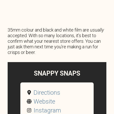
35mm colour and black and white film are
usually
accepted. With so many locations, it’s best to
confirm what your nearest store offers. You can
just ask them next time you’re making a run for
crisps or beer.
SNAPPY SNAPS
Directions
Website
Instagram