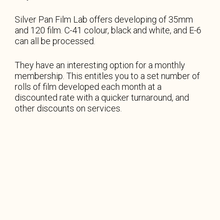
Silver Pan Film Lab offers developing of 35mm
and 120 film. C-41 colour, black and white, and E-6
can all be processed.
They have an interesting option for a monthly
membership. This entitles you to a set number of
rolls of film developed each month at a
discounted rate with a quicker turnaround, and
other discounts on services.