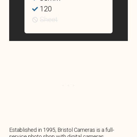
120
Sheet
Established in 1995, Bristol Cameras is a full-
service photo shop with digital cameras,