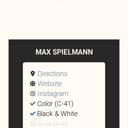
MAX SPIELMANN
Directions
Website
Instagram
Color (C-41)
Black & White
Slide (E-6)