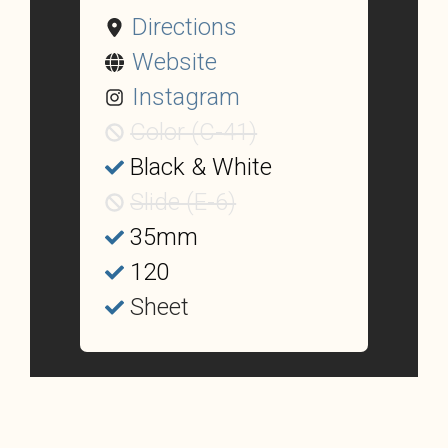
Directions
Website
Instagram
Color (C-41)
Black & White
Slide (E-6)
35mm
120
Sheet