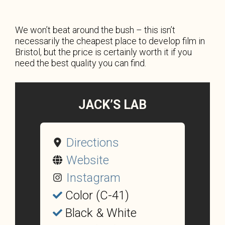
We won’t beat around the bush – this isn’t
necessarily the cheapest place to develop film in
Bristol, but the price is certainly worth it if you
need the best quality you can find.
JACK’S LAB
Directions
Website
Instagram
Color (C-41)
Black & White