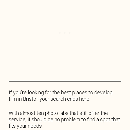
If you’re looking for the best places to develop
film in Bristol, your search ends here.
With almost ten photo labs that still offer the
service, it should be no problem to find a spot that
fits your needs.