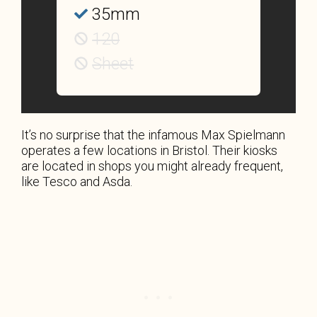
35mm
120
Sheet
It’s no surprise that the infamous Max Spielmann
operates a few locations in Bristol. Their kiosks
are located in shops you might already frequent,
like Tesco and Asda.