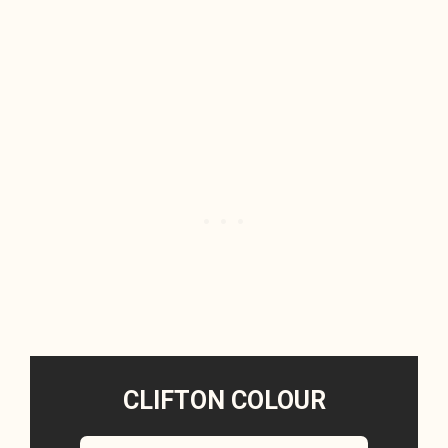
CLIFTON COLOUR