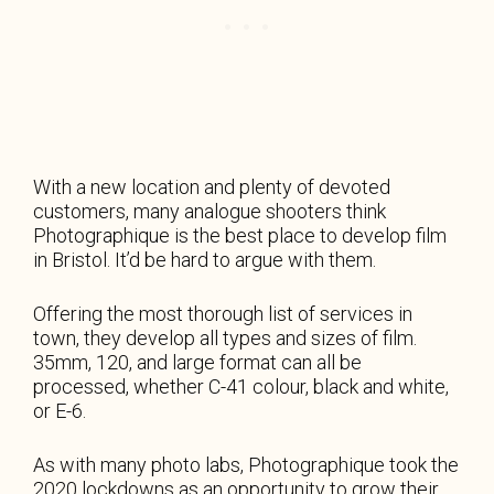
With a new location and plenty of devoted
customers, many analogue shooters think
Photographique is the best place to develop film
in Bristol. It’d be hard to argue with them.
Offering the most thorough list of services in
town, they develop all types and sizes of film.
35mm, 120, and large format can all be
processed, whether C-41 colour, black and white,
or E-6.
As with many photo labs, Photographique took the
2020 lockdowns as an opportunity to grow their