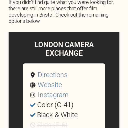
If you didn’t find quite what you were looking for,
there are still more places that offer film
developing in Bristol. Check out the remaining
options below.
LONDON CAMERA
EXCHANGE
Directions
Website
Instagram
Color (C-41)
Black & White
Slide (E-6)