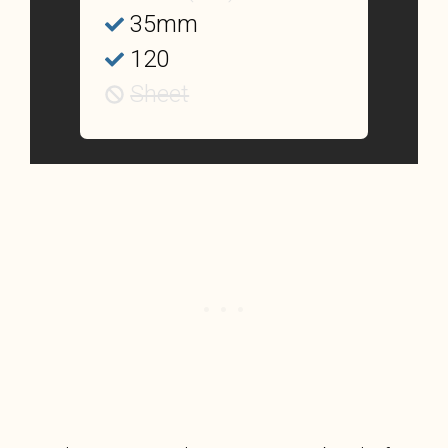
35mm
120
Sheet