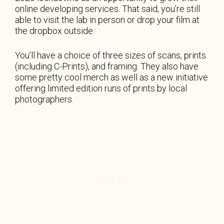
online developing services. That said, you’re still
able to visit the lab in person or drop your film at
the dropbox outside.
You’ll have a choice of three sizes of scans, prints
(including C-Prints), and framing. They also have
some pretty cool merch as well as a new initiative
offering limited edition runs of prints by local
photographers.