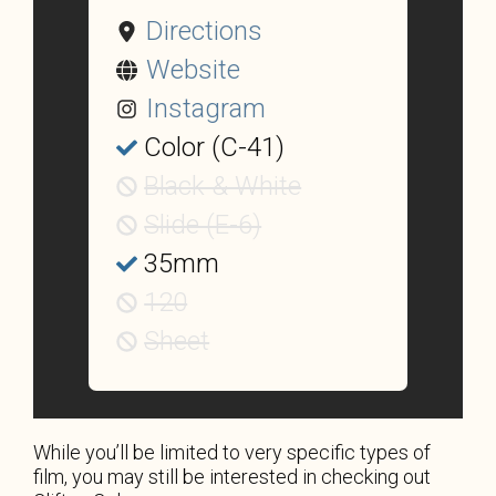
Directions
Website
Instagram
Color (C-41)
Black & White
Slide (E-6)
35mm
120
Sheet
While you’ll be limited to very specific types of
film, you may still be interested in checking out