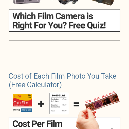
Cost of Each Film Photo You Take
(Free Calculator)