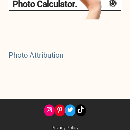
Photo Attribution
Instagram
Pinterest
Twitter
TikTok
Privacy Policy