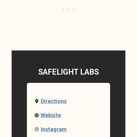
SAFELIGHT LABS
Directions
Website
Instagram