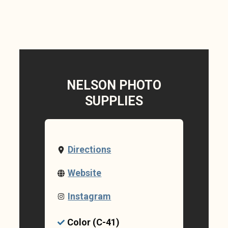
NELSON PHOTO
SUPPLIES
Directions
Website
Instagram
Color (C-41)