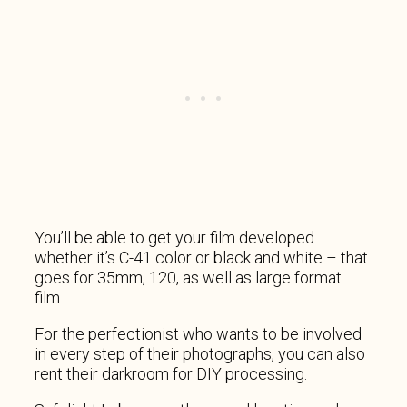
You’ll be able to get your film developed
whether it’s C-41 color or black and white – that
goes for 35mm, 120, as well as large format
film.
For the perfectionist who wants to be involved
in every step of their photographs, you can also
rent their darkroom for DIY processing.