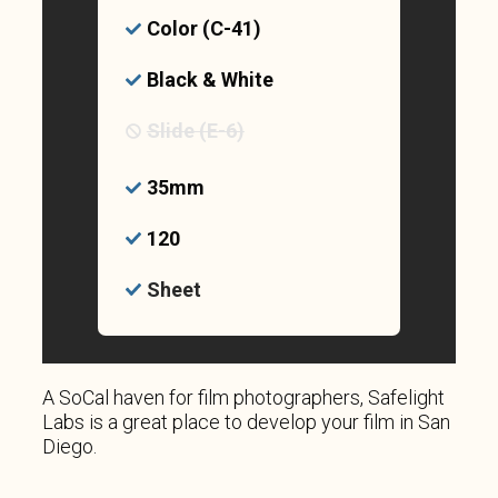
Color (C-41)
Black & White
Slide (E-6)
35mm
120
Sheet
A SoCal haven for film photographers, Safelight
Labs is a great place to develop your film in San
Diego.