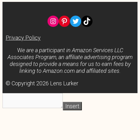
Instagram
Pinterest
Twitter
TikTok
Privacy Policy
W
e are a participant in Amazon Services LLC
Associates Program, an affiliate advertising program
designed to provide a means for us to earn fees by
linking to Amazon.com and affiliated sites.
© Copyright 2026 Lens Lurker
Insert