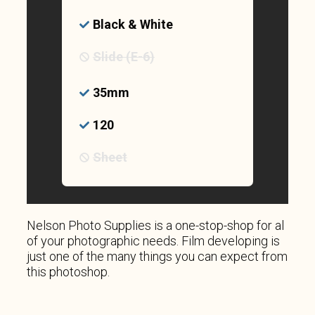
Black & White
Slide (E-6)
35mm
120
Sheet
Nelson Photo Supplies is a one-stop-shop for al
of your photographic needs. Film developing is
just one of the many things you can expect from
this photoshop.