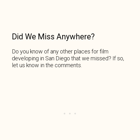
Did We Miss Anywhere?
Do you know of any other places for film
developing in San Diego that we missed? If so,
let us know in the comments.