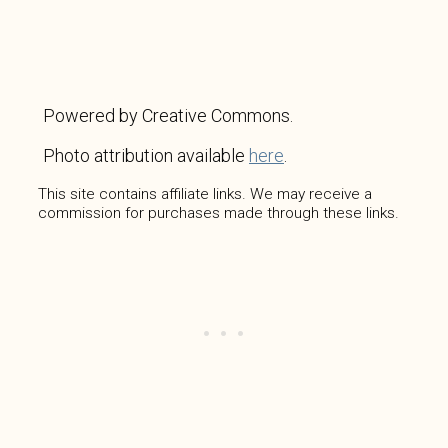
Powered by Creative Commons.
Photo attribution available
here
.
This site contains affiliate links. We may receive a
commission for purchases made through these links.