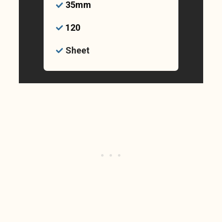
35mm
120
Sheet