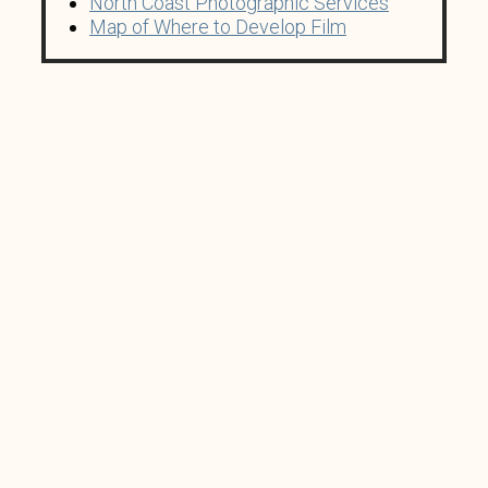
North Coast Photographic Services
Map of Where to Develop Film