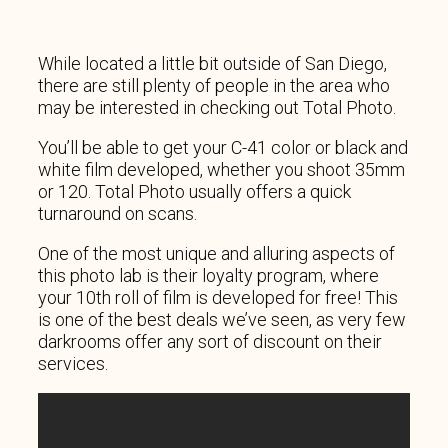
While located a little bit outside of San Diego,
there are still plenty of people in the area who
may be interested in checking out Total Photo.
You’ll be able to get your C-41 color or black and
white film developed, whether you shoot 35mm
or 120. Total Photo usually offers a quick
turnaround on scans.
One of the most unique and alluring aspects of
this photo lab is their loyalty program, where
your 10th roll of film is developed for free! This
is one of the best deals we’ve seen, as very few
darkrooms offer any sort of discount on their
services.