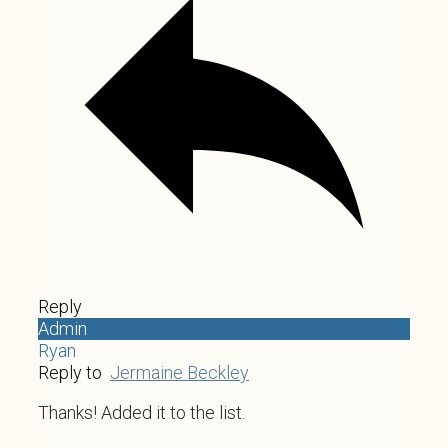
Reply
Admin
Ryan
Reply to
Jermaine Beckley
Thanks! Added it to the list.