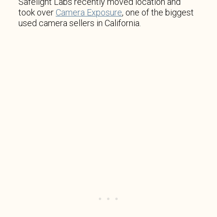
Safelight Labs recently moved location and
took over
Camera Exposure
, one of the biggest
used camera sellers in California.