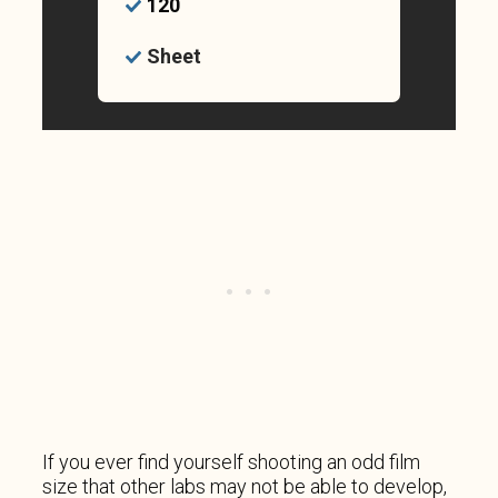
120
Sheet
If you ever find yourself shooting an odd film
size that other labs may not be able to develop,