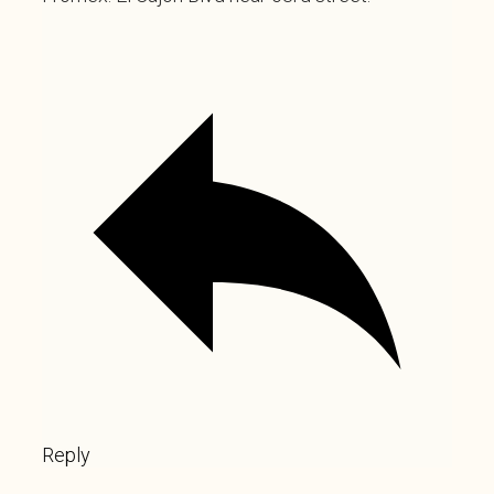
Reply