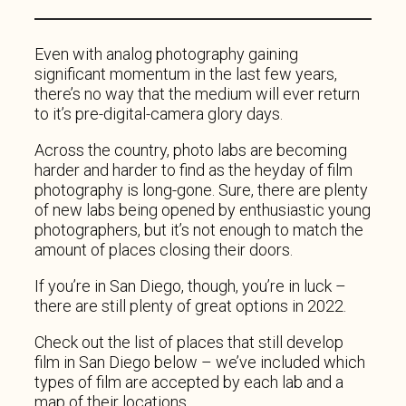
Even with analog photography gaining
significant momentum in the last few years,
there’s no way that the medium will ever return
to it’s pre-digital-camera glory days.
Across the country, photo labs are becoming
harder and harder to find as the heyday of film
photography is long-gone. Sure, there are plenty
of new labs being opened by enthusiastic young
photographers, but it’s not enough to match the
amount of places closing their doors.
If you’re in San Diego, though, you’re in luck –
there are still plenty of great options in 2022.
Check out the list of places that still develop
film in San Diego below – we’ve included which
types of film are accepted by each lab and a
map of their locations.