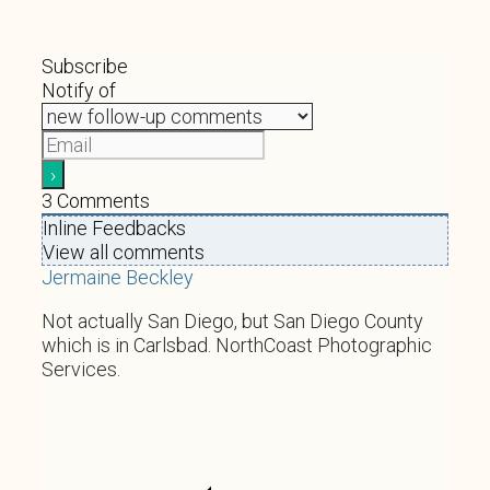
Subscribe
Notify of
3
Comments
Inline Feedbacks
View all comments
Jermaine Beckley
Not actually San Diego, but San Diego County
which is in Carlsbad. NorthCoast Photographic
Services.