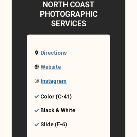
NORTH COAST
PHOTOGRAPHIC
SERVICES
Directions
Website
Instagram
Color (C-41)
Black & White
Slide (E-6)