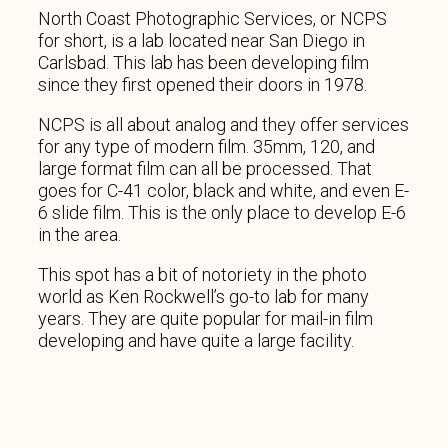
North Coast Photographic Services, or NCPS
for short, is a lab located near San Diego in
Carlsbad. This lab has been developing film
since they first opened their doors in 1978.
NCPS is all about analog and they offer services
for any type of modern film. 35mm, 120, and
large format film can all be processed. That
goes for C-41 color, black and white, and even E-
6 slide film. This is the only place to develop E-6
in the area.
This spot has a bit of notoriety in the photo
world as Ken Rockwell’s go-to lab for many
years. They are quite popular for mail-in film
developing and have quite a large facility.