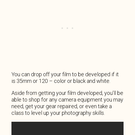
You can drop off your film to be developed if it
is 35mm or 120 – color or black and white.
Aside from getting your film developed, you’ll be
able to shop for any camera equipment you may
need, get your gear repaired, or even take a
class to level up your photography skills.