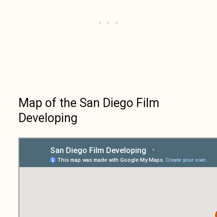
Map of the San Diego Film
Developing