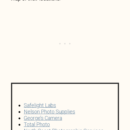
Safelight Labs
Nelson Photo Supplies
George’s Camera
Total Photo