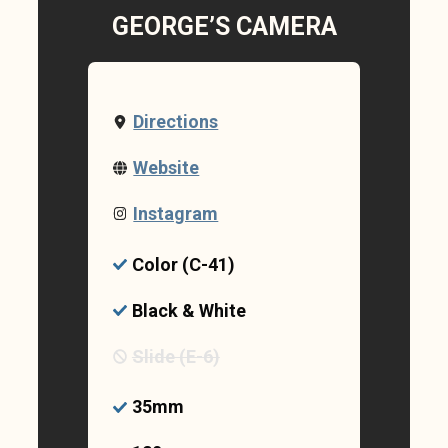
GEORGE’S CAMERA
Directions
Website
Instagram
Color (C-41)
Black & White
Slide (E-6)
35mm