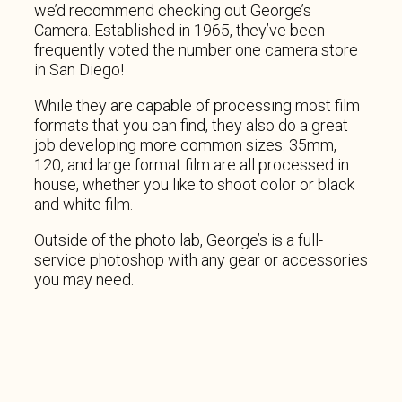
we’d recommend checking out George’s
Camera. Established in 1965, they’ve been
frequently voted the number one camera store
in San Diego!
While they are capable of processing most film
formats that you can find, they also do a great
job developing more common sizes. 35mm,
120, and large format film are all processed in
house, whether you like to shoot color or black
and white film.
Outside of the photo lab, George’s is a full-
service photoshop with any gear or accessories
you may need.