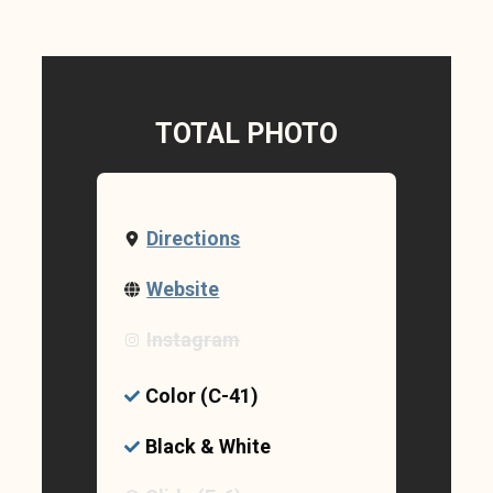
TOTAL PHOTO
Directions
Website
Instagram
Color (C-41)
Black & White