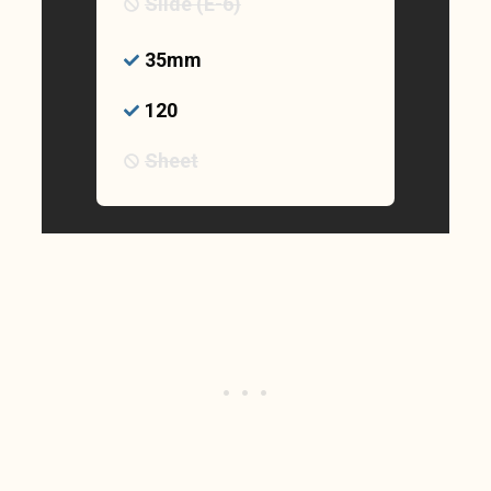
Slide (E-6)
35mm
120
Sheet