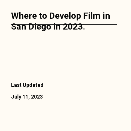
Where to Develop Film in
San Diego in 2023.
Last Updated
July 11, 2023