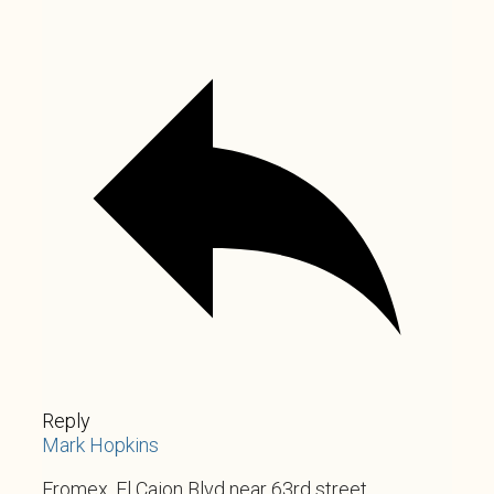
Reply
Mark Hopkins
Fromex. El Cajon Blvd near 63rd street.