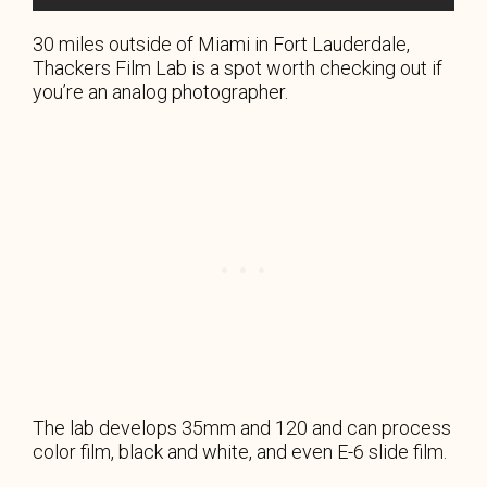
30 miles outside of Miami in Fort Lauderdale,
Thackers Film Lab is a spot worth checking out if
you’re an analog photographer.
The lab develops 35mm and 120 and can process
color film, black and white, and even E-6 slide film.