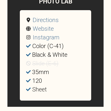
PHOTO LAB
Directions
Website
Instagram
Color (C-41)
Black & White
Slide (E-6)
35mm
120
Sheet