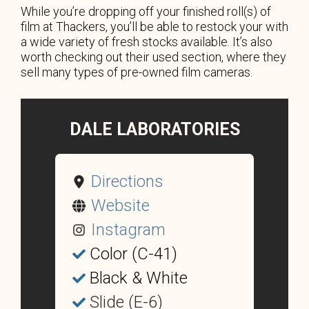
While you’re dropping off your finished roll(s) of
film at Thackers, you’ll be able to restock your with
a wide variety of fresh stocks available. It’s also
worth checking out their used section, where they
sell many types of pre-owned film cameras.
DALE LABORATORIES
Directions
Website
Instagram
Color (C-41)
Black & White
Slide (E-6)