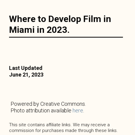
Where to Develop Film in
Miami in 2023.
Last Updated
June 21, 2023
Powered by Creative Commons.
Photo attribution available
here
.
This site contains affiliate links. We may receive a
commission for purchases made through these links.