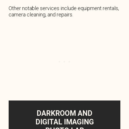
Other notable services include equipment rentals,
camera cleaning, and repairs.
DARKROOM AND
DIGITAL IMAGING