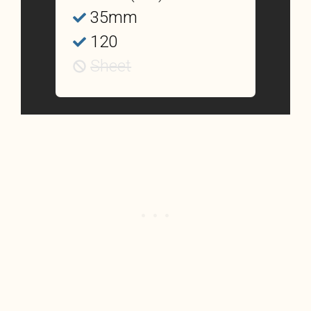
35mm
120
Sheet