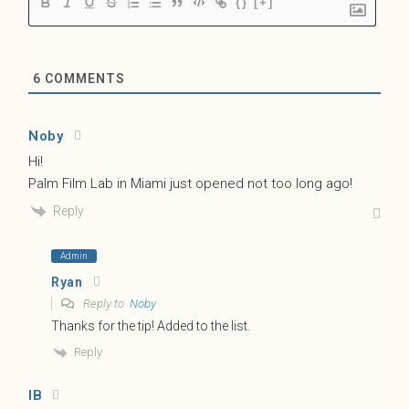
{}
[+]
6
COMMENTS
Noby
Hi!
Palm Film Lab in Miami just opened not too long ago!
Reply
Admin
Ryan
Reply to
Noby
Thanks for the tip! Added to the list.
Reply
IB