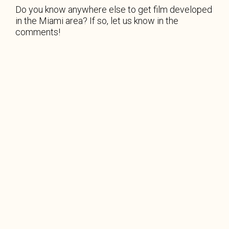
Do you know anywhere else to get film developed
in the Miami area? If so, let us know in the
comments!