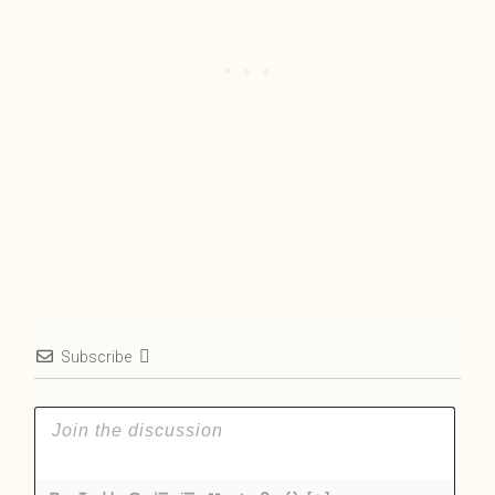
Subscribe