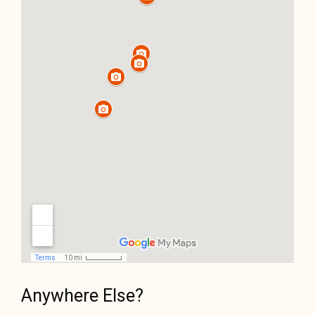
Anywhere Else?