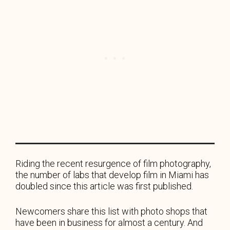
Riding the recent resurgence of film photography,
the number of labs that develop film in Miami has
doubled since this article was first published.
Newcomers share this list with photo shops that
have been in business for almost a century. And