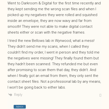
Went to Darkroom & Digital for the first time recently and
they kept sending me the wrong scan files and when I
picked up my negatives they were rolled and squished
inside an envelope, they are now wavy and far from
smooth! They were not able to make digital contact
sheets either or scan with the negative frames.
I tried the new Bellows lab in Wynwood, what a mess!
They didn’t send me my scans, when I called they
couldn’t find my order, I went in person and they told me
the negatives were missing! They finally found them but
they hadn’t been scanned. They refunded me but even
after promising to scan them that day, they didn’t. And
when I finally got an email from them, they only sent the
contact sheet files. Not a professional lab by any means,
I won’t be going back to either labs.
Reply
Admin