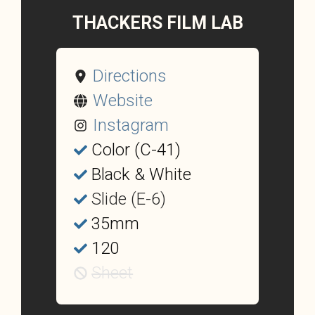
THACKERS FILM LAB
Directions
Website
Instagram
Color (C-41)
Black & White
Slide (E-6)
35mm
120
Sheet