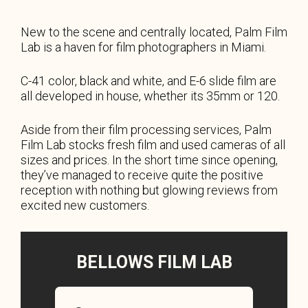
New to the scene and centrally located, Palm Film
Lab is a haven for film photographers in Miami.
C-41 color, black and white, and E-6 slide film are
all developed in house, whether its 35mm or 120.
Aside from their film processing services, Palm
Film Lab stocks fresh film and used cameras of all
sizes and prices. In the short time since opening,
they’ve managed to receive quite the positive
reception with nothing but glowing reviews from
excited new customers.
BELLOWS FILM LAB