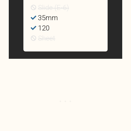
Slide (E-6)
35mm
120
Sheet