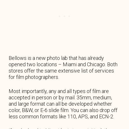
Bellows is a new photo lab that has already
opened two locations – Miami and Chicago. Both
stores offer the same extensive list of services
for film photographers.
Most importantly, any and all types of film are
accepted in person or by mail. 35mm, medium,
and large format can all be developed whether
color, B&W, or E-6 slide film. You can also drop off
less common formats like 110, APS, and ECN-2.