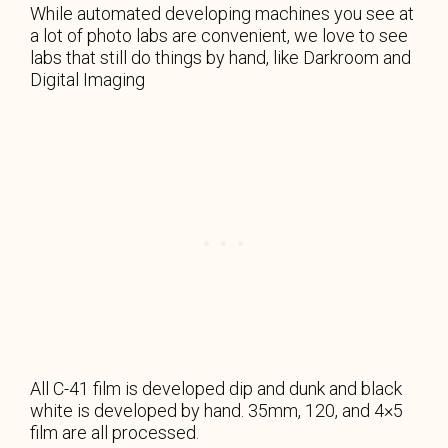
While automated developing machines you see at
a lot of photo labs are convenient, we love to see
labs that still do things by hand, like Darkroom and
Digital Imaging
All C-41 film is developed dip and dunk and black
white is developed by hand. 35mm, 120, and 4×5
film are all processed.