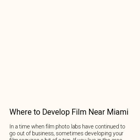
Where to Develop Film Near Miami
In a time when film photo labs have continued to
go out of business, sometimes developing your