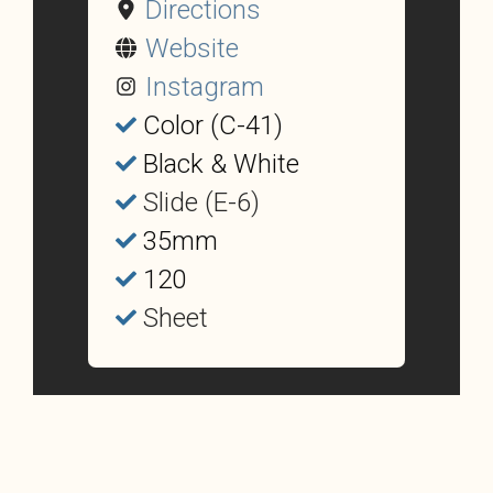
Directions
Website
Instagram
Color (C-41)
Black & White
Slide (E-6)
35mm
120
Sheet