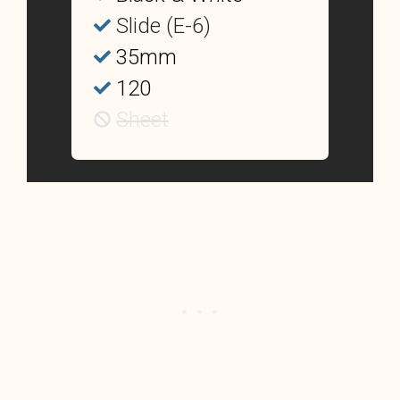
Slide (E-6)
35mm
120
Sheet