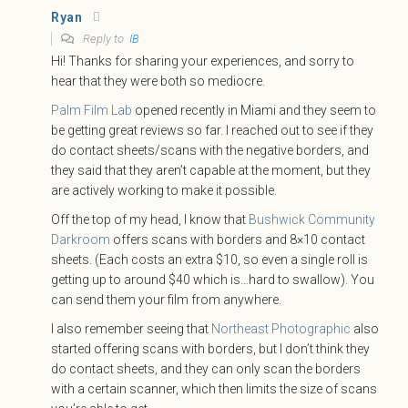
Ryan
Reply to
IB
Hi! Thanks for sharing your experiences, and sorry to
hear that they were both so mediocre.
Palm Film Lab
opened recently in Miami and they seem to
be getting great reviews so far. I reached out to see if they
do contact sheets/scans with the negative borders, and
they said that they aren’t capable at the moment, but they
are actively working to make it possible.
Off the top of my head, I know that
Bushwick Community
Darkroom
offers scans with borders and 8×10 contact
sheets. (Each costs an extra $10, so even a single roll is
getting up to around $40 which is…hard to swallow). You
can send them your film from anywhere.
I also remember seeing that
Northeast Photographic
also
started offering scans with borders, but I don’t think they
do contact sheets, and they can only scan the borders
with a certain scanner, which then limits the size of scans