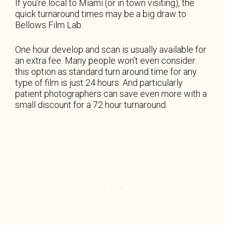
If you’re local to Miami (or in town visiting), the
quick turnaround times may be a big draw to
Bellows Film Lab.
One hour develop and scan is usually available for
an extra fee. Many people won’t even consider
this option as standard turn around time for any
type of film is just 24 hours. And particularly
patient photographers can save even more with a
small discount for a 72 hour turnaround.