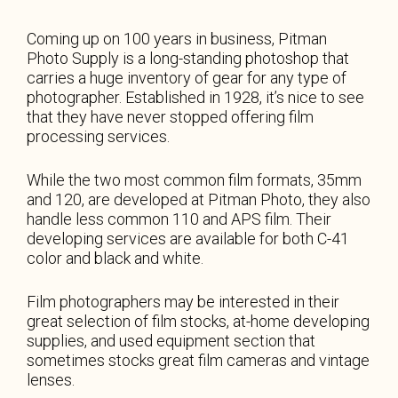
Coming up on 100 years in business, Pitman
Photo Supply is a long-standing photoshop that
carries a huge inventory of gear for any type of
photographer. Established in 1928, it’s nice to see
that they have never stopped offering film
processing services.
While the two most common film formats, 35mm
and 120, are developed at Pitman Photo, they also
handle less common 110 and APS film. Their
developing services are available for both C-41
color and black and white.
Film photographers may be interested in their
great selection of film stocks, at-home developing
supplies, and used equipment section that
sometimes stocks great film cameras and vintage
lenses.