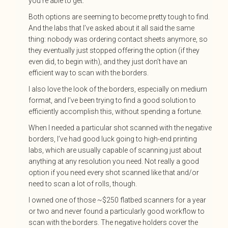
you’re able to get.
Both options are seeming to become pretty tough to find.
And the labs that I’ve asked about it all said the same
thing: nobody was ordering contact sheets anymore, so
they eventually just stopped offering the option (if they
even did, to begin with), and they just don’t have an
efficient way to scan with the borders.
I also love the look of the borders, especially on medium
format, and I’ve been trying to find a good solution to
efficiently accomplish this, without spending a fortune.
When I needed a particular shot scanned with the negative
borders, I’ve had good luck going to high-end printing
labs, which are usually capable of scanning just about
anything at any resolution you need. Not really a good
option if you need every shot scanned like that and/or
need to scan a lot of rolls, though.
I owned one of those ~$250 flatbed scanners for a year
or two and never found a particularly good workflow to
scan with the borders. The negative holders cover the