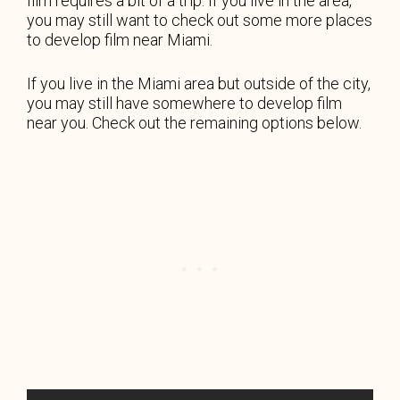
film requires a bit of a trip. If you live in the area,
you may still want to check out some more places
to develop film near Miami.
If you live in the Miami area but outside of the city,
you may still have somewhere to develop film
near you. Check out the remaining options below.