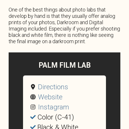
One of the best things about photo labs that
develop by hand is that they usually offer analog
prints of your photos, Darkroom and Digital
Imaging included. Especially if you prefer shooting
black and white film, there is nothing like seeing
the final image on a darkroom print.
PALM FILM LAB
Directions
Website
Instagram
Color (C-41)
Black & White