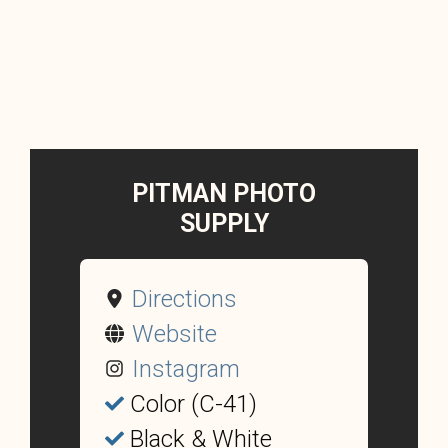
PITMAN PHOTO
SUPPLY
Directions
Website
Instagram
Color (C-41)
Black & White