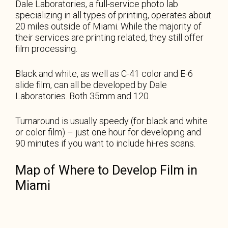
Dale Laboratories, a full-service photo lab
specializing in all types of printing, operates about
20 miles outside of Miami. While the majority of
their services are printing related, they still offer
film processing.
Black and white, as well as C-41 color and E-6
slide film, can all be developed by Dale
Laboratories. Both 35mm and 120.
Turnaround is usually speedy (for black and white
or color film) – just one hour for developing and
90 minutes if you want to include hi-res scans.
Map of Where to Develop Film in
Miami