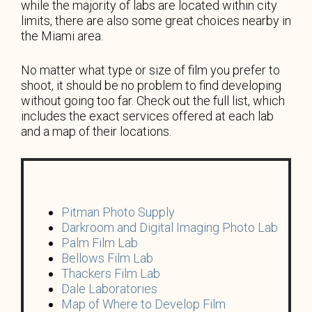
while the majority of labs are located within city
limits, there are also some great choices nearby in
the Miami area.
No matter what type or size of film you prefer to
shoot, it should be no problem to find developing
without going too far. Check out the full list, which
includes the exact services offered at each lab
and a map of their locations.
Pitman Photo Supply
Darkroom and Digital Imaging Photo Lab
Palm Film Lab
Bellows Film Lab
Thackers Film Lab
Dale Laboratories
Map of Where to Develop Film