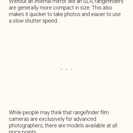
Without an internal mirror like an SLR, rangefinders
are generally more compact in size. This also
makes it quicker to take photos and easier to use
a slow shutter speed.
While people may think that rangefinder film
cameras are exclusively for advanced
photographers, there are models available at all
price points.