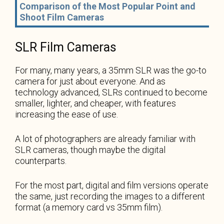
Comparison of the Most Popular Point and
Shoot Film Cameras
SLR Film Cameras
For many, many years, a 35mm SLR was the go-to
camera for just about everyone. And as
technology advanced, SLRs continued to become
smaller, lighter, and cheaper, with features
increasing the ease of use.
A lot of photographers are already familiar with
SLR cameras, though maybe the digital
counterparts.
For the most part, digital and film versions operate
the same, just recording the images to a different
format (a memory card vs 35mm film).