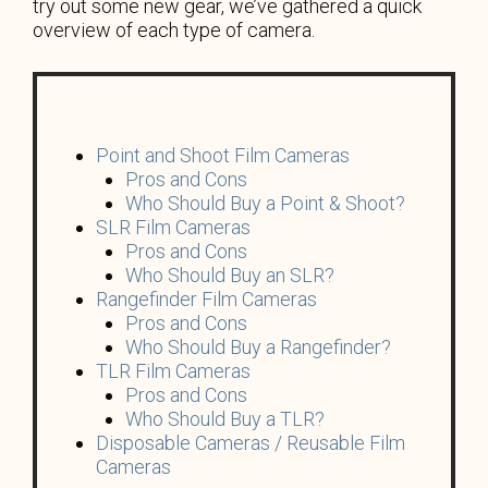
try out some new gear, we’ve gathered a quick
overview of each type of camera.
Point and Shoot Film Cameras
Pros and Cons
Who Should Buy a Point & Shoot?
SLR Film Cameras
Pros and Cons
Who Should Buy an SLR?
Rangefinder Film Cameras
Pros and Cons
Who Should Buy a Rangefinder?
TLR Film Cameras
Pros and Cons
Who Should Buy a TLR?
Disposable Cameras / Reusable Film
Cameras