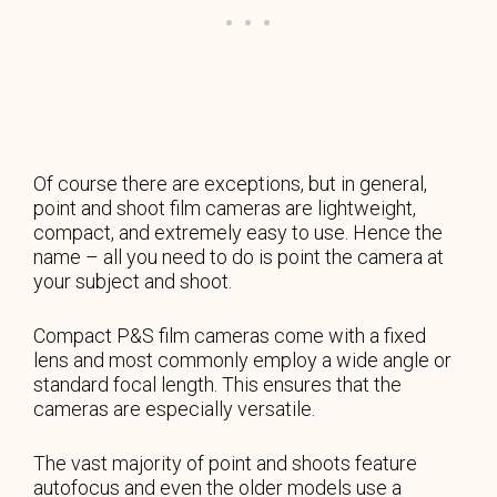
Of course there are exceptions, but in general,
point and shoot film cameras are lightweight,
compact, and extremely easy to use. Hence the
name – all you need to do is point the camera at
your subject and shoot.
Compact P&S film cameras come with a fixed
lens and most commonly employ a wide angle or
standard focal length. This ensures that the
cameras are especially versatile.
The vast majority of point and shoots feature
autofocus and even the older models use a