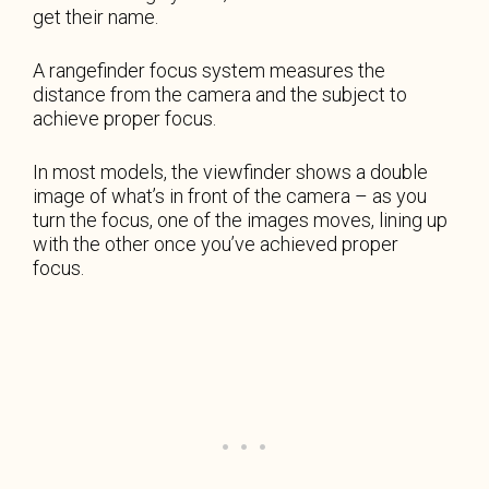
get their name.
A rangefinder focus system measures the
distance from the camera and the subject to
achieve proper focus.
In most models, the viewfinder shows a double
image of what’s in front of the camera – as you
turn the focus, one of the images moves, lining up
with the other once you’ve achieved proper
focus.