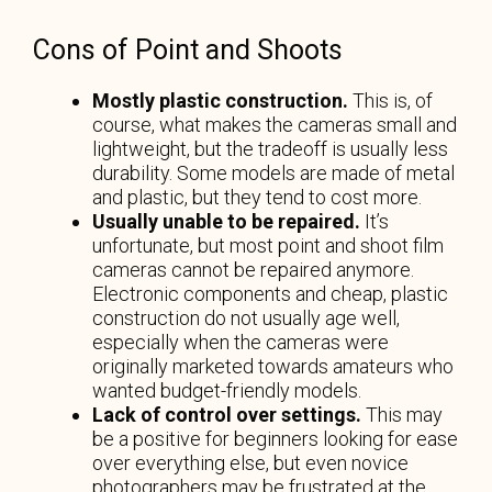
Cons of Point and Shoots
Mostly plastic construction.
This is, of
course, what makes the cameras small and
lightweight, but the tradeoff is usually less
durability. Some models are made of metal
and plastic, but they tend to cost more.
Usually unable to be repaired.
It’s
unfortunate, but most point and shoot film
cameras cannot be repaired anymore.
Electronic components and cheap, plastic
construction do not usually age well,
especially when the cameras were
originally marketed towards amateurs who
wanted budget-friendly models.
Lack of control over settings.
This may
be a positive for beginners looking for ease
over everything else, but even novice
photographers may be frustrated at the