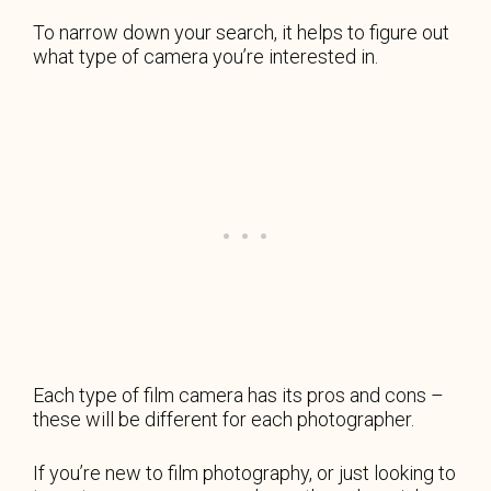
To narrow down your search, it helps to figure out
what type of camera you’re interested in.
Each type of film camera has its pros and cons –
these will be different for each photographer.
If you’re new to film photography, or just looking to