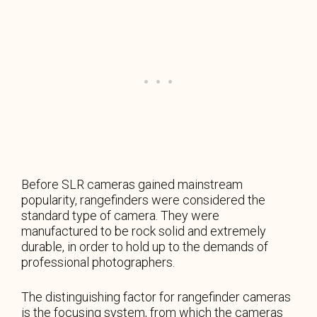
Before SLR cameras gained mainstream
popularity, rangefinders were considered the
standard type of camera. They were
manufactured to be rock solid and extremely
durable, in order to hold up to the demands of
professional photographers.
The distinguishing factor for rangefinder cameras
is the focusing system, from which the cameras