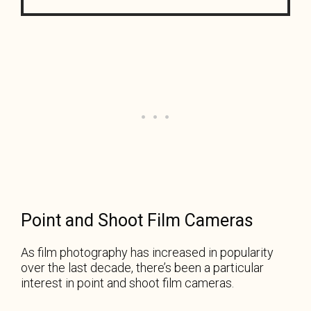
Point and Shoot Film Cameras
As film photography has increased in popularity
over the last decade, there’s been a particular
interest in point and shoot film cameras.