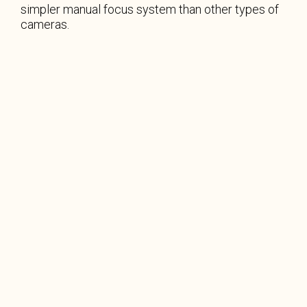
simpler manual focus system than other types of
cameras.