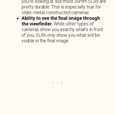
you’re looking at, but most 35mm SLRs are
pretty durable. This is especially true for
older, metal-constructed cameras.
Ability to see the final image through
the viewfinder.
While other types of
cameras show you exactly what’s in front
of you, SLRs only show you what will be
visible in the final image.