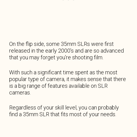
On the flip side, some 35mm SLRs were first
released in the early 2000’s and are so advanced
that you may forget you’re shooting film.
With such a significant time spent as the most
popular type of camera, it makes sense that there
is a big range of features available on SLR
cameras.
Regardless of your skill level, you can probably
find a 35mm SLR that fits most of your needs.