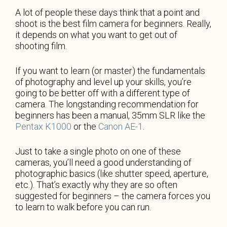
A lot of people these days think that a point and
shoot is the best film camera for beginners. Really,
it depends on what you want to get out of
shooting film.
If you want to learn (or master) the fundamentals
of photography and level up your skills, you’re
going to be better off with a different type of
camera. The longstanding recommendation for
beginners has been a manual, 35mm SLR like the
Pentax K1000
or the
Canon AE-1
.
Just to take a single photo on one of these
cameras, you’ll need a good understanding of
photographic basics (like shutter speed, aperture,
etc.). That’s exactly why they are so often
suggested for beginners – the camera forces you
to learn to walk before you can run.