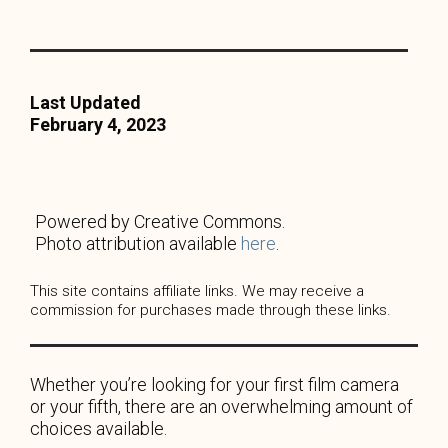
Last Updated
February 4, 2023
Powered by Creative Commons.
Photo attribution available
here
.
This site contains affiliate links. We may receive a
commission for purchases made through these links.
Whether you’re looking for your first film camera
or your fifth, there are an overwhelming amount of
choices available.