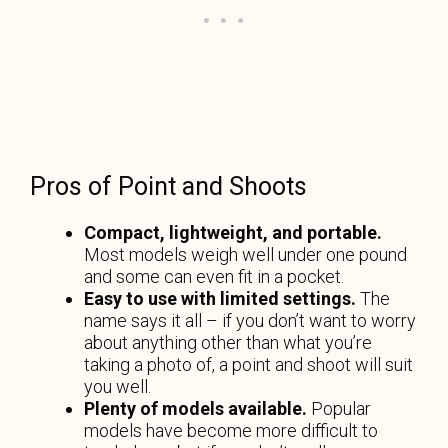
Pros of Point and Shoots
Compact, lightweight, and portable.
Most models weigh well under one pound
and some can even fit in a pocket.
Easy to use with limited settings.
The
name says it all – if you don’t want to worry
about anything other than what you’re
taking a photo of, a point and shoot will suit
you well.
Plenty of models available.
Popular
models have become more difficult to