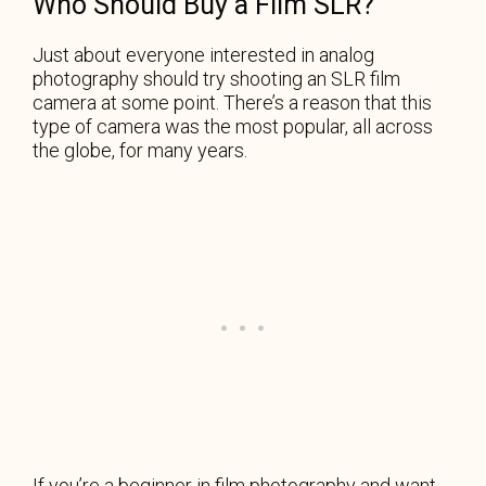
Who Should Buy a Film SLR?
Just about everyone interested in analog
photography should try shooting an SLR film
camera at some point. There’s a reason that this
type of camera was the most popular, all across
the globe, for many years.
If you’re a beginner in film photography and want