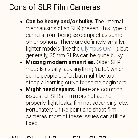
Cons of SLR Film Cameras
Can be heavy and/or bulky.
The internal
mechanisms of an SLR prevent this type of
camera from being as compact as some
other options. There are definitely smaller,
lighter models (like the
Olympus OM-1
), but
generally, 35mm SLRs can be quite bulky.
Missing modern amenities.
Older SLR
models usually lack anything “auto”, which
some people prefer, but might be too
steep a learning curve for some beginners.
Might need repairs.
There are common
issues for SLRs – mirrors not acting
properly, light leaks, film not advancing, etc.
Fortunately, unlike point and shoot film
cameras, most of these issues can still be
fixed.