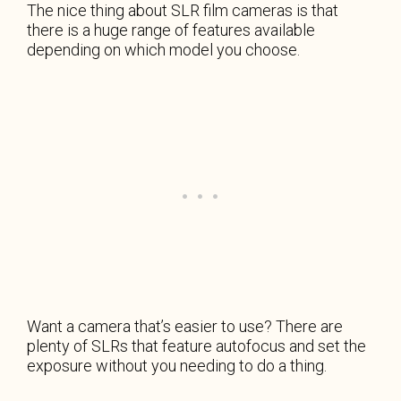
The nice thing about SLR film cameras is that
there is a huge range of features available
depending on which model you choose.
Want a camera that’s easier to use? There are
plenty of SLRs that feature autofocus and set the
exposure without you needing to do a thing.