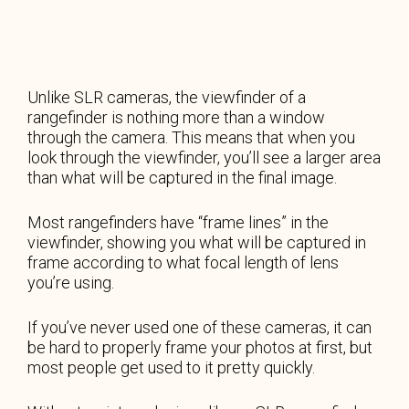
Unlike SLR cameras, the viewfinder of a
rangefinder is nothing more than a window
through the camera. This means that when you
look through the viewfinder, you’ll see a larger area
than what will be captured in the final image.
Most rangefinders have “frame lines” in the
viewfinder, showing you what will be captured in
frame according to what focal length of lens
you’re using.
If you’ve never used one of these cameras, it can
be hard to properly frame your photos at first, but
most people get used to it pretty quickly.