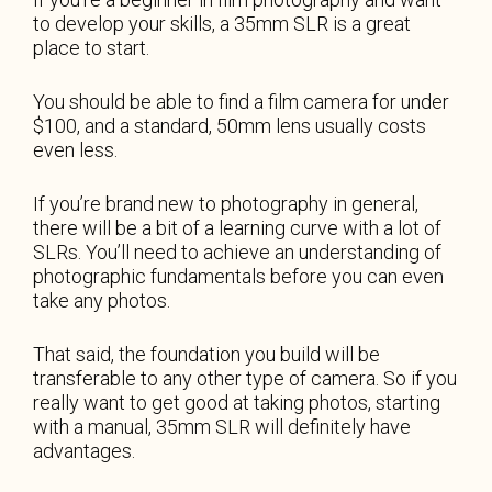
to develop your skills, a 35mm SLR is a great
place to start.
You should be able to find a film camera for under
$100, and a standard, 50mm lens usually costs
even less.
If you’re brand new to photography in general,
there will be a bit of a learning curve with a lot of
SLRs. You’ll need to achieve an understanding of
photographic fundamentals before you can even
take any photos.
That said, the foundation you build will be
transferable to any other type of camera. So if you
really want to get good at taking photos, starting
with a manual, 35mm SLR will definitely have
advantages.