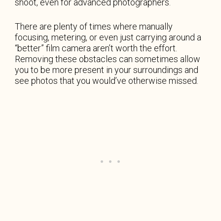
shoot, even for advanced photographers.
There are plenty of times where manually
focusing, metering, or even just carrying around a
“better” film camera aren’t worth the effort.
Removing these obstacles can sometimes allow
you to be more present in your surroundings and
see photos that you would’ve otherwise missed.