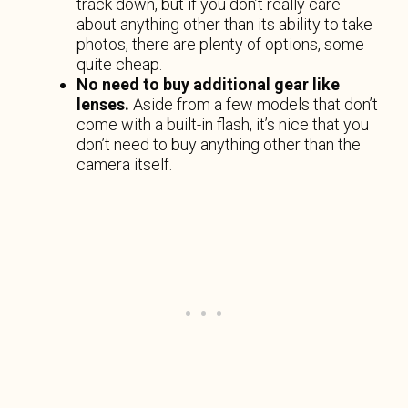
track down, but if you don’t really care
about anything other than its ability to take
photos, there are plenty of options, some
quite cheap.
No need to buy additional gear like
lenses.
Aside from a few models that don’t
come with a built-in flash, it’s nice that you
don’t need to buy anything other than the
camera itself.