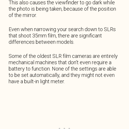
This also causes the viewfinder to go dark while
the photo is being taken, because of the position
of the mirror.
Even when narrowing your search down to SLRs
that shoot 35mm film, there are significant
differences between models.
Some of the oldest SLR film cameras are entirely
mechanical machines that don’t even require a
battery to function. None of the settings are able
to be set automatically, and they might not even
have a built-in light meter.