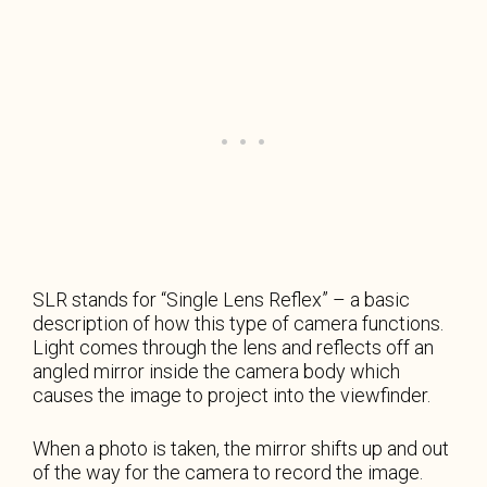
SLR stands for “Single Lens Reflex” – a basic
description of how this type of camera functions.
Light comes through the lens and reflects off an
angled mirror inside the camera body which
causes the image to project into the viewfinder.
When a photo is taken, the mirror shifts up and out
of the way for the camera to record the image.