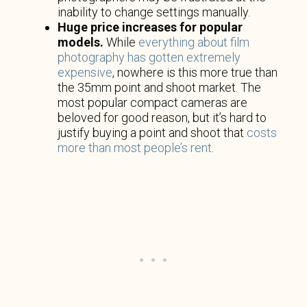
inability to change settings manually.
Huge price increases for popular
models.
While
everything about film
photography has gotten extremely
expensive
, nowhere is this more true than
the 35mm point and shoot market. The
most popular compact cameras are
beloved for good reason, but it’s hard to
justify buying a point and shoot that
costs
more than most people’s rent
.