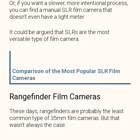
Or, if you want a slower, more intentional process,
you can find a manual SLR film camera that
doesn’t even have a light meter.
It could be argued that SLRs are the most
versatile type of film camera.
Comparison of the Most Popular SLR Film
Cameras
Rangefinder Film Cameras
These days, rangefinders are probably the least
common type of 35mm film cameras. But that
wasn’t always the case…