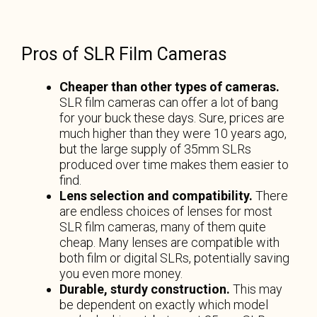
Pros of SLR Film Cameras
Cheaper than other types of cameras.
SLR film cameras can offer a lot of bang
for your buck these days. Sure, prices are
much higher than they were 10 years ago,
but the large supply of 35mm SLRs
produced over time makes them easier to
find.
Lens selection and compatibility.
There
are endless choices of lenses for most
SLR film cameras, many of them quite
cheap. Many lenses are compatible with
both film or digital SLRs, potentially saving
you even more money.
Durable, sturdy construction.
This may
be dependent on exactly which model