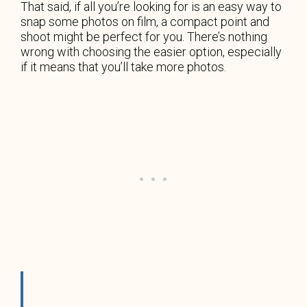
That said, if all you’re looking for is an easy way to
snap some photos on film, a compact point and
shoot might be perfect for you. There’s nothing
wrong with choosing the easier option, especially
if it means that you’ll take more photos.