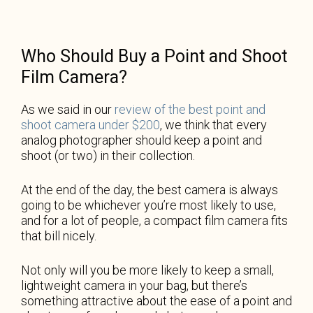
Who Should Buy a Point and Shoot
Film Camera?
As we said in our
review of the best point and
shoot camera under $200
, we think that every
analog photographer should keep a point and
shoot (or two) in their collection.
At the end of the day, the best camera is always
going to be whichever you’re most likely to use,
and for a lot of people, a compact film camera fits
that bill nicely.
Not only will you be more likely to keep a small,
lightweight camera in your bag, but there’s
something attractive about the ease of a point and