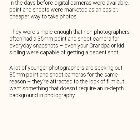
In the days before digital cameras were available,
point and shoots were marketed as an easier,
cheaper way to take photos.
They were simple enough that non-photographers
often had a 35mm point and shoot camera for
everyday snapshots – even your Grandpa or kid
sibling were capable of getting a decent shot.
A lot of younger photographers are seeking out
35mm point and shoot cameras for the same
reason – they’re attracted to the look of film but
want something that doesn’t require an in-depth
background in photography.